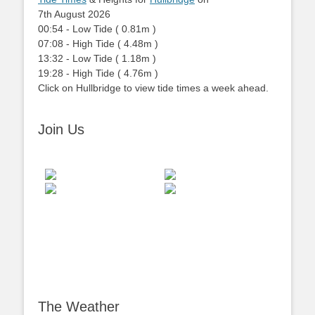
7th August 2026
00:54
-
Low
Tide
(
0.81m
)
07:08
-
High
Tide
(
4.48m
)
13:32
-
Low
Tide
(
1.18m
)
19:28
-
High
Tide
(
4.76m
)
Click on Hullbridge to view tide times a week ahead.
Join Us
The Weather