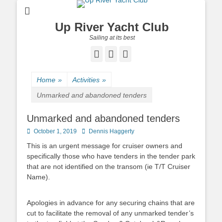
Up River Yacht Club
Sailing at its best
Facebook
Twitter
Pinterest
Home
»
Activities
»
Unmarked and abandoned tenders
Unmarked and abandoned tenders
Posted
October 1, 2019
Author
Dennis Haggerty
on
This is an urgent message for cruiser owners and
specifically those who have tenders in the tender park
that are not identified on the transom (ie T/T Cruiser
Name).
Apologies in advance for any securing chains that are
cut to facilitate the removal of any unmarked tender’s