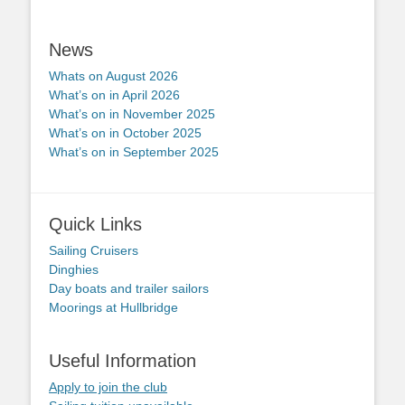
News
Whats on August 2026
What’s on in April 2026
What’s on in November 2025
What’s on in October 2025
What’s on in September 2025
Quick Links
Sailing Cruisers
Dinghies
Day boats and trailer sailors
Moorings at Hullbridge
Useful Information
Apply to join the club