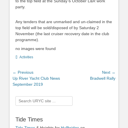
to the top field at the Sunday 6 October L&R work
party.
Any tenders that are unmarked and un-claimed in the
top field will be sold/disposed of by Saturday 2
November (the last cruiser recovery date in the club
programme).
no images were found
Categories
Activities
Post
← Previous
Next →
Previous
Up River Yacht Club News
Next
Bradwell Rally
navigation
post:
September 2019
post:
Search
for:
Tide Times
Tide Times
& Heights for
Hullbridge
on