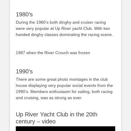
1980’s
During the 1980’s both dinghy and cruiser racing
were very popular at Up River yacht Club. With two
handed dinghy classes dominating the racing scene.
1987 when the River Crouch was frozen
1990’s
There are some great photo montages in the club
house displaying very popular social events from the
1990’s. Members enthusiasm for sailing, both racing
and cruising, was as strong as ever.
Up River Yacht Club in the 20th
century – video