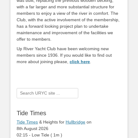
was built, replacing the previous wooden decking,
with a far larger and more substantial structure for
members to enjoy a view of the river in comfort. The
Club, with the active involvement of the membership,
has a forward looking project plan to undertake
maintenance and improvement of the facilities we
offer to members.
Up River Yacht Club have been welcoming new
members since 1936. If you would like to find out
more about joining please,
click here
.
Search
for:
Tide Times
Tide Times
& Heights for
Hullbridge
on
8th August 2026
02:15
-
Low
Tide
(
1m
)