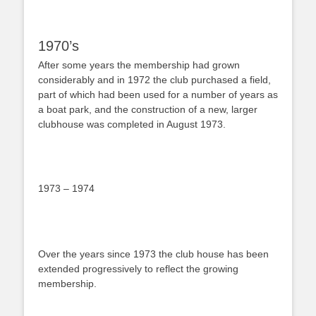
1970’s
After some years the membership had grown
considerably and in 1972 the club purchased a field,
part of which had been used for a number of years as
a boat park, and the construction of a new, larger
clubhouse was completed in August 1973.
1973 – 1974
Over the years since 1973 the club house has been
extended progressively to reflect the growing
membership.