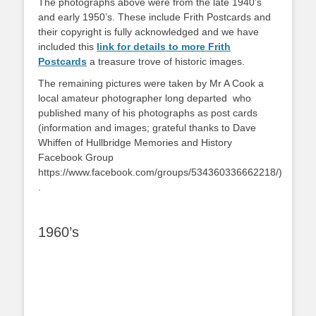
The photographs above were from the late 1940’s
and early 1950’s. These include Frith Postcards and
their copyright is fully acknowledged and we have
included this
link for details to more Frith
Postcards
a treasure trove of historic images.
The remaining pictures were taken by Mr A Cook a
local amateur photographer long departed who
published many of his photographs as post cards
(information and images; grateful thanks to Dave
Whiffen of Hullbridge Memories and History
Facebook Group
https://www.facebook.com/groups/534360336662218/)
.
1960’s