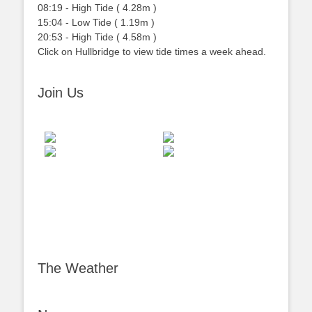
08:19
-
High
Tide
(
4.28m
)
15:04
-
Low
Tide
(
1.19m
)
20:53
-
High
Tide
(
4.58m
)
Click on Hullbridge to view tide times a week ahead.
Join Us
The Weather