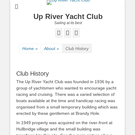
Up River Yacht Club
Sailing at its best
Facebook
Twitter
Pinterest
Home
»
About
»
Club History
Club History
The Up River Yacht Club was founded in 1936 by a
group of yachtsmen who wanted to encourage yacht
racing and cruising. There was a varied selection of
boats available at the time and handicap racing was
organised from a small temporary building which was
erected by these gentlemen at Brandy Hole.
In 1949 property was acquired on the river-front at
Hullbridge village and the small building was