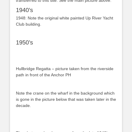
transferred to this site. See the main picture above.
1940’s
1948: Note the original white painted Up River Yacht
Club building.
1950’s
Hullbridge Regatta – picture taken from the riverside
path in front of the Anchor PH
Note the crane on the wharf in the background which
is gone in the picture below that was taken later in the
decade.