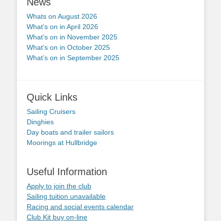
News
Whats on August 2026
What’s on in April 2026
What’s on in November 2025
What’s on in October 2025
What’s on in September 2025
Quick Links
Sailing Cruisers
Dinghies
Day boats and trailer sailors
Moorings at Hullbridge
Useful Information
Apply to join the club
Sailing tuition unavailable
Racing and social events calendar
Club Kit buy on-line