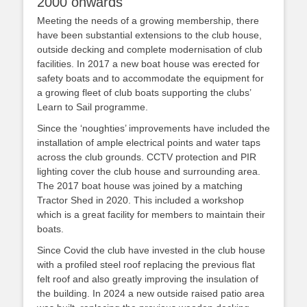
2000 onwards
Meeting the needs of a growing membership, there
have been substantial extensions to the club house,
outside decking and complete modernisation of club
facilities. In 2017 a new boat house was erected for
safety boats and to accommodate the equipment for
a growing fleet of club boats supporting the clubs’
Learn to Sail programme.
Since the ‘noughties’ improvements have included the
installation of ample electrical points and water taps
across the club grounds. CCTV protection and PIR
lighting cover the club house and surrounding area.
The 2017 boat house was joined by a matching
Tractor Shed in 2020. This included a workshop
which is a great facility for members to maintain their
boats.
Since Covid the club have invested in the club house
with a profiled steel roof replacing the previous flat
felt roof and also greatly improving the insulation of
the building. In 2024 a new outside raised patio area