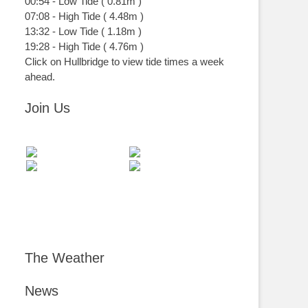
00:54
-
Low
Tide
(
0.81m
)
07:08
-
High
Tide
(
4.48m
)
13:32
-
Low
Tide
(
1.18m
)
19:28
-
High
Tide
(
4.76m
)
Click on Hullbridge to view tide times a week
ahead.
Join Us
The Weather
News