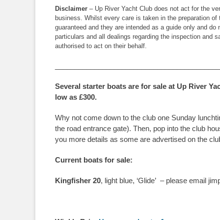
Disclaimer
– Up River Yacht Club does not act for the vend
business. Whilst every care is taken in the preparation of 
guaranteed and they are intended as a guide only and do n
particulars and all dealings regarding the inspection and
authorised to act on their behalf.
__________________________________________
Several starter boats are for sale at Up River Ya
low as £300.
Why not come down to the club one Sunday lunchtime, 
the road entrance gate). Then, pop into the club h
you more details as some are advertised on the club
Current boats for sale:
Kingfisher 20
, light blue, ‘Glide’ – please email 