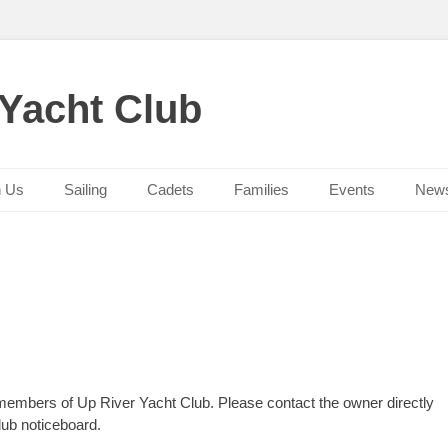
 Yacht Club
n Us
Sailing
Cadets
Families
Events
New
 members of Up River Yacht Club. Please contact the owner directly
lub noticeboard.