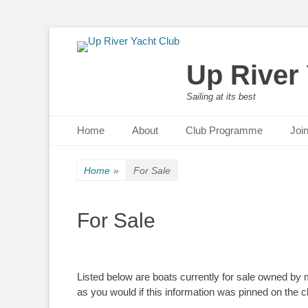
Up River
Sailing at its best
Primary Menu
Skip
Home
About
Club Programme
Joi
to
content
Home
»
For Sale
For Sale
Listed below are boats currently for sale owned by
as you would if this information was pinned on the c