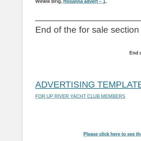
Winkle Brig,
Hosanna advert – 1
.
_____________________
End of the for sale section
End o
ADVERTISING TEMPLAT
FOR UP RIVER YACHT CLUB MEMBERS
Please click here to see 