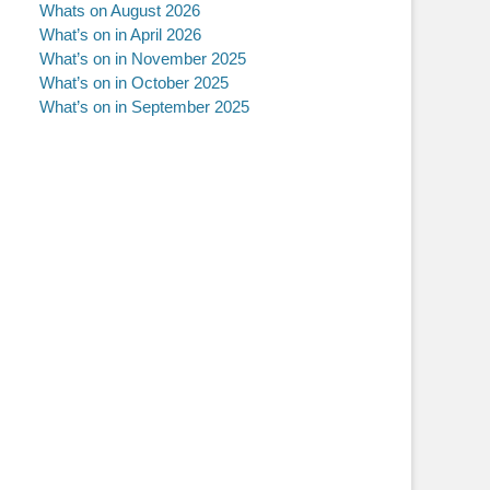
Whats on August 2026
What’s on in April 2026
What’s on in November 2025
What’s on in October 2025
What’s on in September 2025