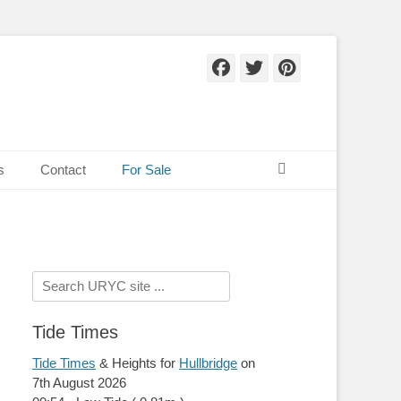
Facebook
Twitter
Pinteres
Search
s
Contact
For Sale
Search
for:
Tide Times
Tide Times
& Heights for
Hullbridge
on
7th August 2026