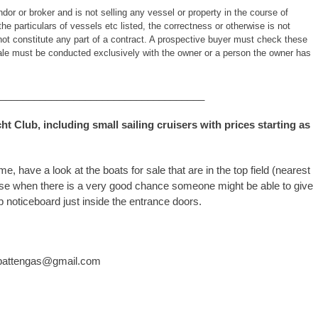
or or broker and is not selling any vessel or property in the course of
the particulars of vessels etc listed, the correctness or otherwise is not
ot constitute any part of a contract. A prospective buyer must check these
 sale must be conducted exclusively with the owner or a person the owner has
____________________________________
cht Club, including small sailing cruisers with prices starting as
have a look at the boats for sale that are in the top field (nearest
ouse when there is a very good chance someone might be able to give
 noticeboard just inside the entrance doors.
jimpattengas@gmail.com