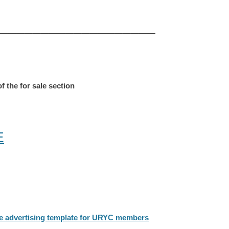
___________________
f the for sale section
E
the advertising template for URYC members