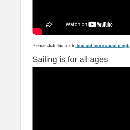
Please click this link to
find out more about dinghy
Sailing is for all ages