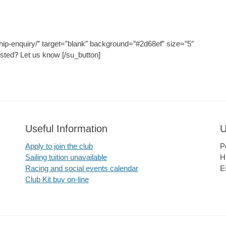
hip-enquiry/” target=”blank” background=”#2d68ef” size=”5″
ested? Let us know [/su_button]
Useful Information
U
Apply to join the club
P
Sailing tuition unavailable
H
Racing and social events calendar
E
Club Kit buy on-line