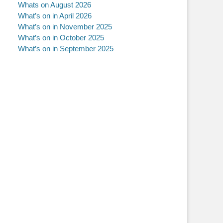
Whats on August 2026
What’s on in April 2026
What’s on in November 2025
What’s on in October 2025
What’s on in September 2025