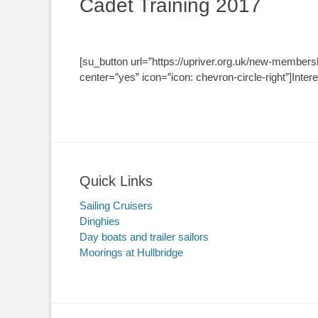
Cadet Training 2017
[su_button url=”https://upriver.org.uk/new-members
center=”yes” icon=”icon: chevron-circle-right”]Inter
Quick Links
Sailing Cruisers
Dinghies
Day boats and trailer sailors
Moorings at Hullbridge