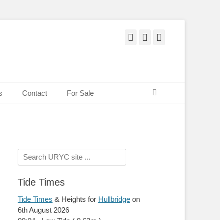
Facebook
Twitter
Pinterest
Search
s
Contact
For Sale
Search
for:
Tide Times
Tide Times
& Heights for
Hullbridge
on
6th August 2026