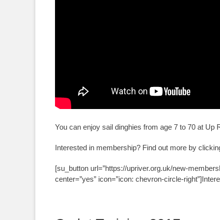
You can enjoy sail dinghies from age 7 to 70 at Up 
Interested in membership? Find out more by clicking
[su_button url=”https://upriver.org.uk/new-members
center=”yes” icon=”icon: chevron-circle-right”]Inter