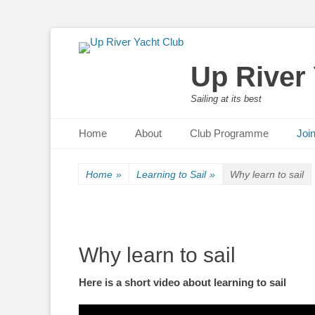
Up River
Sailing at its best
Primary Menu
Skip
Home
About
Club Programme
Joi
to
content
Home
»
Learning to Sail
»
Why learn to sail
Why learn to sail
Here is a short video about learning to sail