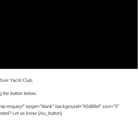
River Yacht Club.
 the button below.
hip-enquiry/” target=”blank” background=”#2d68ef” size=”5″
ested? Let us know [/su_button]