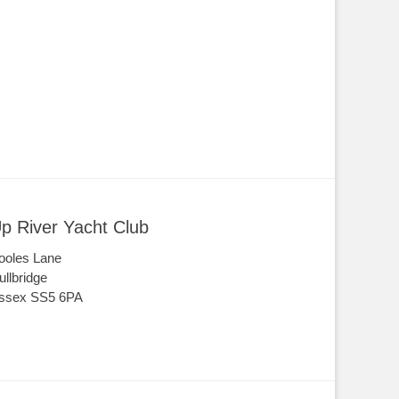
p River Yacht Club
ooles Lane
ullbridge
ssex SS5 6PA