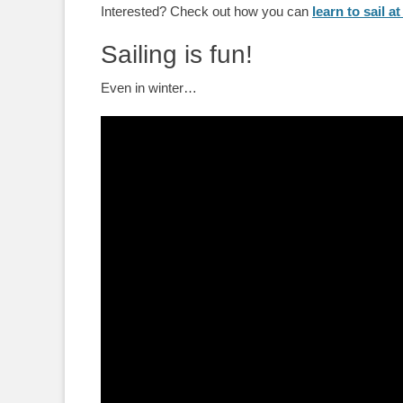
Interested? Check out how you can
learn to sail 
Sailing is fun!
Even in winter…