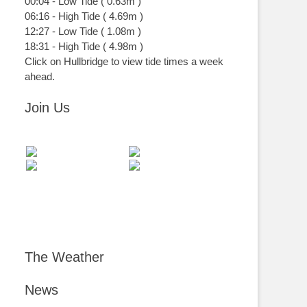
00:04
-
Low
Tide
(
0.63m
)
06:16
-
High
Tide
(
4.69m
)
12:27
-
Low
Tide
(
1.08m
)
18:31
-
High
Tide
(
4.98m
)
Click on Hullbridge to view tide times a week
ahead.
Join Us
The Weather
News