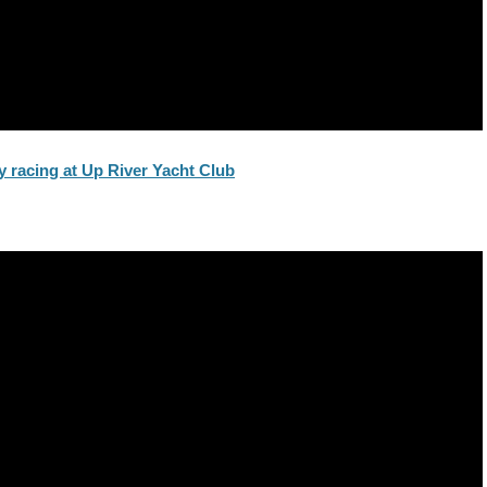
 racing at Up River Yacht Club