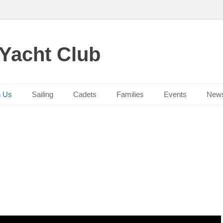
 Yacht Club
n Us
Sailing
Cadets
Families
Events
New