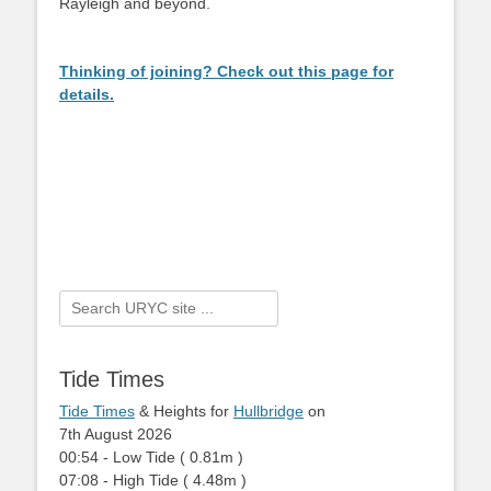
Rayleigh and beyond.
Thinking of joining? Check out this page for
details.
Search
for:
Tide Times
Tide Times
& Heights for
Hullbridge
on
7th August 2026
00:54
-
Low
Tide
(
0.81m
)
07:08
-
High
Tide
(
4.48m
)