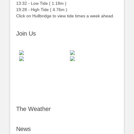
13:32
-
Low
Tide
(
1.18m
)
19:28
-
High
Tide
(
4.76m
)
Click on Hullbridge to view tide times a week ahead.
Join Us
The Weather
News