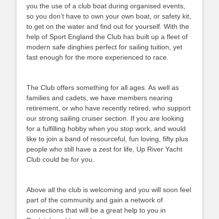
you the use of a club boat during organised events,
so you don’t have to own your own boat, or safety kit,
to get on the water and find out for yourself. With the
help of Sport England the Club has built up a fleet of
modern safe dinghies perfect for sailing tuition, yet
fast enough for the more experienced to race.
The Club offers something for all ages. As well as
families and cadets, we have members nearing
retirement, or who have recently retired, who support
our strong sailing cruiser section. If you are looking
for a fulfilling hobby when you stop work, and would
like to join a band of resourceful, fun loving, fifty plus
people who still have a zest for life, Up River Yacht
Club could be for you.
Above all the club is welcoming and you will soon feel
part of the community and gain a network of
connections that will be a great help to you in