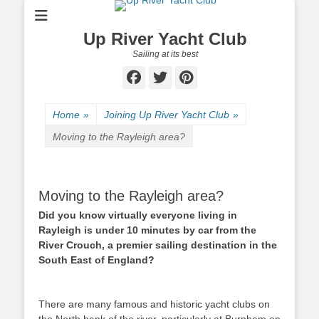
Up River Yacht Club
Sailing at its best
Facebook
Twitter
Pinterest
Home
»
Joining Up River Yacht Club
»
Moving to the Rayleigh area?
Moving to the Rayleigh area?
Did you know virtually everyone living in
Rayleigh is under 10 minutes by car from the
River Crouch, a premier sailing destination in the
South East of England?
There are many famous and historic yacht clubs on