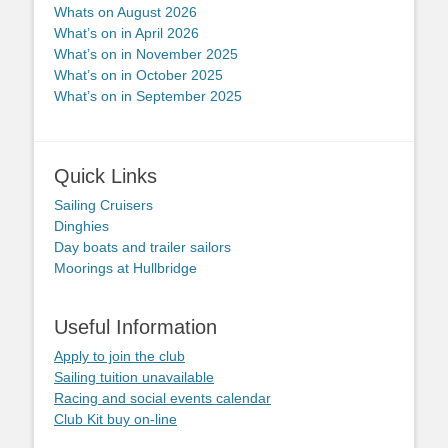
Whats on August 2026
What’s on in April 2026
What’s on in November 2025
What’s on in October 2025
What’s on in September 2025
Quick Links
Sailing Cruisers
Dinghies
Day boats and trailer sailors
Moorings at Hullbridge
Useful Information
Apply to join the club
Sailing tuition unavailable
Racing and social events calendar
Club Kit buy on-line