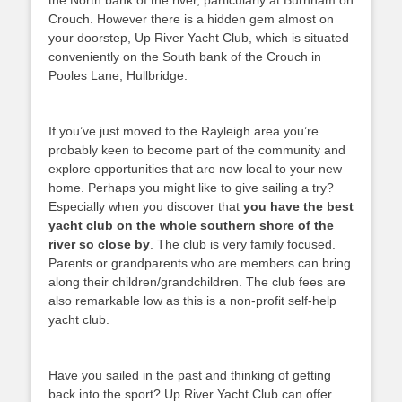
the North bank of the river, particularly at Burnham on
Crouch. However there is a hidden gem almost on
your doorstep, Up River Yacht Club, which is situated
conveniently on the South bank of the Crouch in
Pooles Lane, Hullbridge.
If you’ve just moved to the Rayleigh area you’re
probably keen to become part of the community and
explore opportunities that are now local to your new
home. Perhaps you might like to give sailing a try?
Especially when you discover that
you have the best
yacht club on the whole southern shore of the
river so close by
. The club is very family focused.
Parents or grandparents who are members can bring
along their children/grandchildren. The club fees are
also remarkable low as this is a non-profit self-help
yacht club.
Have you sailed in the past and thinking of getting
back into the sport? Up River Yacht Club can offer