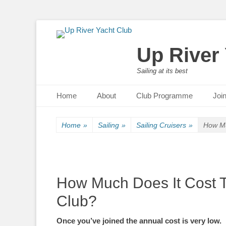
Up River
Sailing at its best
Primary Menu
Skip
Home
About
Club Programme
Joi
to
content
Home
»
Sailing
»
Sailing Cruisers
»
How Mu
How Much Does It Cost T
Club?
Once you’ve joined the annual cost is very low.