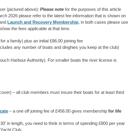
uiser (pictured above):
Please note
for the purposes of this article
rch 2026 please refer to the latest fee information that is shown on
and
Launch and Recovery Membership
, in both cases please use
 show the fees applicable at that time.
 a family) plus an initial £86.00 joining fee
includes any number of boats and dinghies you keep at the club)
rouch Harbour Authority). For smaller boats the river license is
ver) – all club members must insure their boats for at least third
cate
– a one off joining fee of £456.00 gives membership
for life
to 30′ in length, you need to think in terms of spending £800 per year
 Yacht Club.