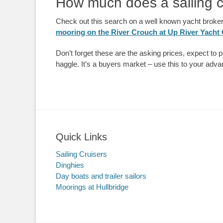
How much does a sailing c
Check out this search on a well known yacht broke
mooring on the River Crouch at Up River Yacht
Don’t forget these are the asking prices, expect to p
haggle. It’s a buyers market – use this to your adv
Quick Links
Sailing Cruisers
Dinghies
Day boats and trailer sailors
Moorings at Hullbridge