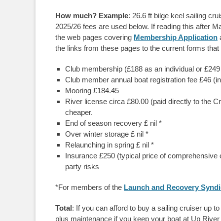
How much? Example
: 26.6 ft bilge keel sailing cr
2025/26 fees are used below. If reading this after Ma
the web pages covering
Membership Application
the links from these pages to the current forms that
Club membership (£188 as an individual or £249 for
Club member annual boat registration fee £46 (
Mooring £184.45
River license circa £80.00 (paid directly to the C
cheaper.
End of season recovery £ nil *
Over winter storage £ nil *
Relaunching in spring £ nil *
Insurance £250 (typical price of comprehensive co
party risks
*For members of the
Launch and Recovery Syndi
Total
: If you can afford to buy a sailing cruiser up 
plus maintenance if you keep your boat at Up River