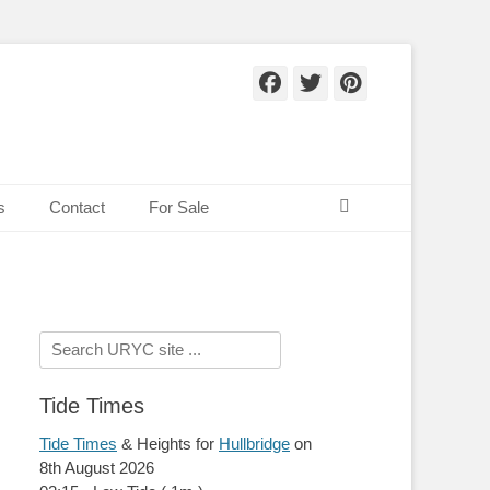
Facebook
Twitter
Pinteres
Search
s
Contact
For Sale
Search
for:
Tide Times
Tide Times
& Heights for
Hullbridge
on
8th August 2026