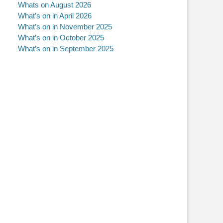
Whats on August 2026
What’s on in April 2026
What’s on in November 2025
What’s on in October 2025
What’s on in September 2025