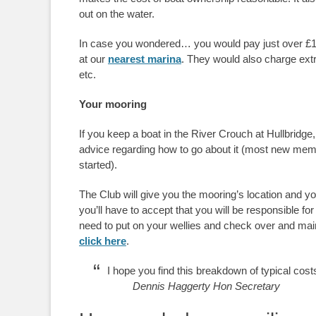
out on the water.
In case you wondered… you would pay just over £
at our
nearest marina
. They would also charge extra
etc.
Your mooring
If you keep a boat in the River Crouch at Hullbridge,
advice regarding how to go about it (most new mem
started).
The Club will give you the mooring’s location and y
you’ll have to accept that you will be responsible for
need to put on your wellies and check over and mai
click here
.
I hope you find this breakdown of typical cost
Dennis Haggerty Hon Secretary