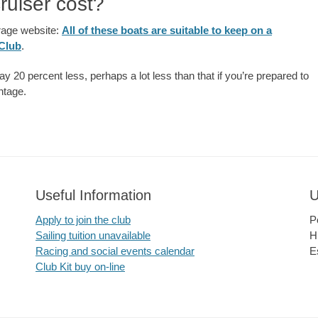
ruiser cost?
rage website:
All of these boats are suitable to keep on a
 Club
.
ay 20 percent less, perhaps a lot less than that if you’re prepared to
antage.
Useful Information
U
Apply to join the club
P
Sailing tuition unavailable
H
Racing and social events calendar
E
Club Kit buy on-line