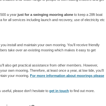
1500 a year
just for a swinging mooring alone
to keep a 28ft boat
 for all services including launch and recovery, use of electricity etc
 you install and maintain your own mooring. You’ll receive friendly
bers take over an existing mooring which makes it easy to get
ou’ll also get practical assistance from other members. However,
 your own mooring. Therefore, at least once a year, at low tide, you’ll
ntain your mooring.
For more information about moorings please
s useful, please don’t hesitate to
get in touch
to find out more.