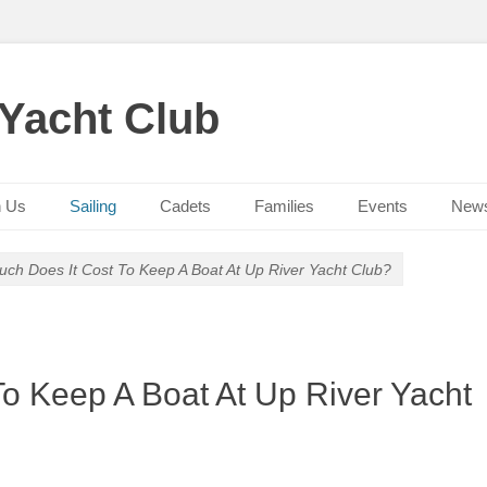
 Yacht Club
n Us
Sailing
Cadets
Families
Events
New
ch Does It Cost To Keep A Boat At Up River Yacht Club?
o Keep A Boat At Up River Yacht