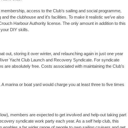
lub membership, access to the Club’s sailing and social programme,
nd the clubhouse and it’s facilities. To make it realistic we’ve also
rouch Harbour Authority license. The only amount in addition to this
your DIY skills.
oat out, storing it over winter, and relaunching again in just one year
River Yacht Club Launch and Recovery Syndicate. For syndicate
are absolutely free. Costs associated with maintaining the Club’s
 A marina or boat yard would charge you at least three to five times
 low), members are expected to get involved and help-out taking part
ecovery syndicate work party each year. As a self help club, this
 enables a far wider range of people to own sailing cruisers and get