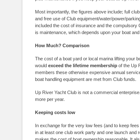
Most importantly, the figures above include; full c
and free use of Club equipment/water/power/parking a
included the cost of insurance and the compulsory C
is maintenance, which depends upon your boat and 
How Much? Comparison
The cost of a boat yard or local marina lifting your b
would
exceed the lifetime membership
of the Up 
members these otherwise expensive annual services 
boat handling equipment are met from Club funds.
Up River Yacht Club is not a commercial enterprise.
more per year.
Keeping costs low
In exchange for the very low fees (and to keep fees
in at least one club work party and one launch and r
makes the cost of boat ownership reasonable. It also