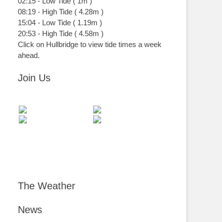
02:15
-
Low
Tide
(
1m
)
08:19
-
High
Tide
(
4.28m
)
15:04
-
Low
Tide
(
1.19m
)
20:53
-
High
Tide
(
4.58m
)
Click on Hullbridge to view tide times a week
ahead.
Join Us
The Weather
News