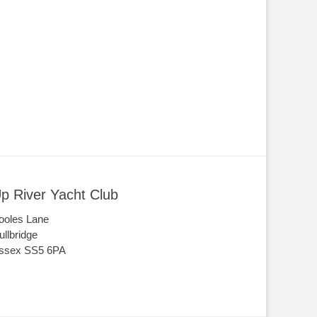
p River Yacht Club
ooles Lane
ullbridge
ssex SS5 6PA