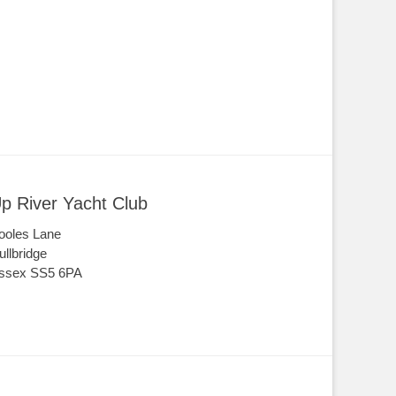
p River Yacht Club
ooles Lane
ullbridge
ssex SS5 6PA