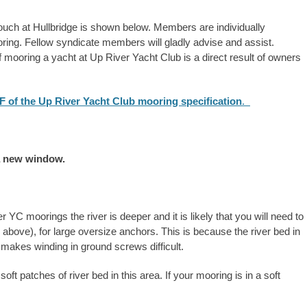
ch at Hullbridge is shown below. Members are individually
oring. Fellow syndicate members will gladly advise and assist.
of mooring a yacht at Up River Yacht Club is a direct result of owners
DF of the Up River Yacht Club mooring specification
.
a new window.
YC moorings the river is deeper and it is likely that you will need to
above), for large oversize anchors. This is because the river bed in
makes winding in ground screws difficult.
oft patches of river bed in this area. If your mooring is in a soft