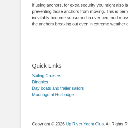
If using anchors, for extra security you might also 
preventing those anchors from moving. This is perha
inevitably become subsumed in river bed mud massiv
the anchors breaking out even in extreme weather c
Quick Links
Sailing Cruisers
Dinghies
Day boats and trailer sailors
Moorings at Hullbridge
Copyright © 2026
Up River Yacht Club
. All Rights 