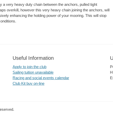
lay a very heavy duty chain between the anchors, pulled tight
ps overkill, however this very heavy chain joining the anchors, will
ely enhancing the holding power of your mooring. This will stop
onditions.
Useful Information
U
Apply to join the club
P
Sailing tuition unavailable
H
Racing and social events calendar
E
Club Kit buy on-line
Reserved.