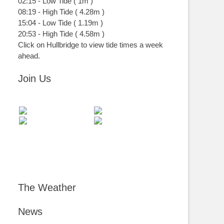
02:15
-
Low
Tide
(
1m
)
08:19
-
High
Tide
(
4.28m
)
15:04
-
Low
Tide
(
1.19m
)
20:53
-
High
Tide
(
4.58m
)
Click on Hullbridge to view tide times a week
ahead.
Join Us
The Weather
News