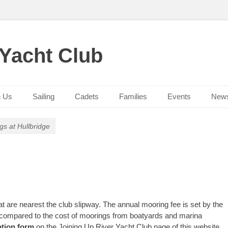
 Yacht Club
n Us
Sailing
Cadets
Families
Events
New
gs at Hullbridge
are nearest the club slipway. The annual mooring fee is set by the
w compared to the cost of moorings from boatyards and marina
ation form
on the Joining Up River Yacht Club page of this website
,