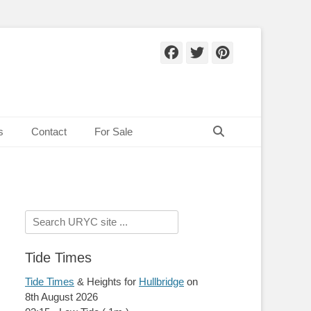
Facebook
Twitter
Pinteres
Search
s
Contact
For Sale
Search
for:
Tide Times
Tide Times
& Heights for
Hullbridge
on
8th August 2026