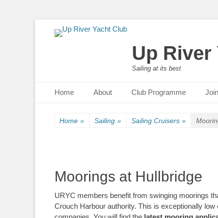
Up River
Sailing at its best
Primary Menu
Skip
Home
About
Club Programme
Joi
to
content
Home
»
Sailing
»
Sailing Cruisers
»
Moorin
Moorings at Hullbridge
URYC members benefit from swinging moorings that 
Crouch Harbour authority. This is exceptionally lo
companies. You will find the
latest mooring applic