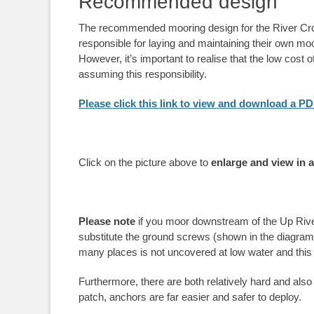
Recommended design
The recommended mooring design for the River Crou
responsible for laying and maintaining their own mo
However, it’s important to realise that the low cost 
assuming this responsibility.
Please click this link to view and download a P
Click on the picture above to
enlarge and view in 
Please note
if you moor downstream of the Up River 
substitute the ground screws (shown in the diagram 
many places is not uncovered at low water and this 
Furthermore, there are both relatively hard and also s
patch, anchors are far easier and safer to deploy.