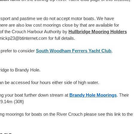
 sport and pastime we do not accept motor boats. We have
e are also low cost moorings close by that are available for
 of the Crouch Harbour Authority by
Hullbridge Mooring Holders
ckp23@btinternet.com for full details.
 prefer to consider
South Woodham Ferrers Yacht Club
,
bridge to Brandy Hole.
n be accessed four hours either side of high water.
ring your boat further down stream at
Brandy Hole Moorings
. Their
9.14m (30ft)
ring moorings for boats on the River Crouch please see this link to the