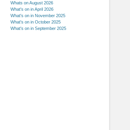
Whats on August 2026
What’s on in April 2026
What’s on in November 2025
What’s on in October 2025
What’s on in September 2025