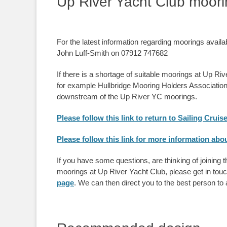
Up River Yacht Club moor
For the latest information regarding moorings avail
John Luff-Smith on 07912 747682
If there is a shortage of suitable moorings at Up Ri
for example Hullbridge Mooring Holders Associati
downstream of the Up River YC moorings.
Please follow this link to return to Sailing Cruis
Please follow this link for more information a
If you have some questions, are thinking of joining 
moorings at Up River Yacht Club, please get in tou
page
. We can then direct you to the best person to