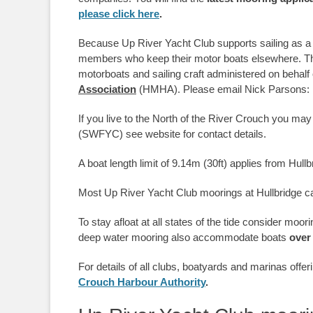
please click here
.
Because Up River Yacht Club supports sailing as a
members who keep their motor boats elsewhere. Ther
motorboats and sailing craft administered on behalf
Association
(HMHA). Please email Nick Parsons: ni
If you live to the North of the River Crouch you may
(SWFYC) see website for contact details.
A boat length limit of 9.14m (30ft) applies from Hull
Most Up River Yacht Club moorings at Hullbridge ca
To stay afloat at all states of the tide consider moo
deep water mooring also accommodate boats
over
For details of all clubs, boatyards and marinas offe
Crouch Harbour Authority
.