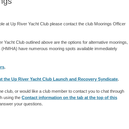
ings
able at Up River Yacht Club please contact the club Moorings Officer
ver Yacht Club outlined above are the options for alternative moorings,
on (HMHA) have numerous mooring spots available immediately
ers
.
bout the Up River Yacht Club Launch and Recovery Syndicate
.
the club, or would like a club member to contact you to chat through
ch using the
Contact information on the tab at the top of this
 answer your questions.