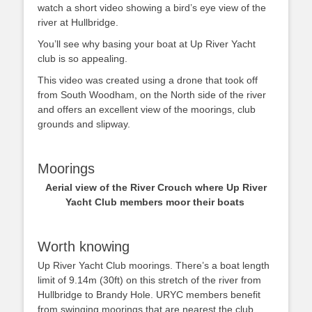
watch a short video showing a bird’s eye view of the
river at Hullbridge.
You’ll see why basing your boat at Up River Yacht
club is so appealing.
This video was created using a drone that took off
from South Woodham, on the North side of the river
and offers an excellent view of the moorings, club
grounds and slipway.
Moorings
Aerial view of the River Crouch where Up River
Yacht Club members moor their boats
Worth knowing
Up River Yacht Club moorings. There’s a boat length
limit of 9.14m (30ft) on this stretch of the river from
Hullbridge to Brandy Hole. URYC members benefit
from swinging moorings that are nearest the club