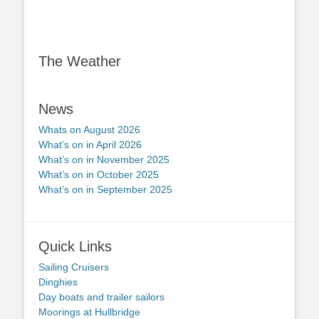
The Weather
News
Whats on August 2026
What’s on in April 2026
What’s on in November 2025
What’s on in October 2025
What’s on in September 2025
Quick Links
Sailing Cruisers
Dinghies
Day boats and trailer sailors
Moorings at Hullbridge