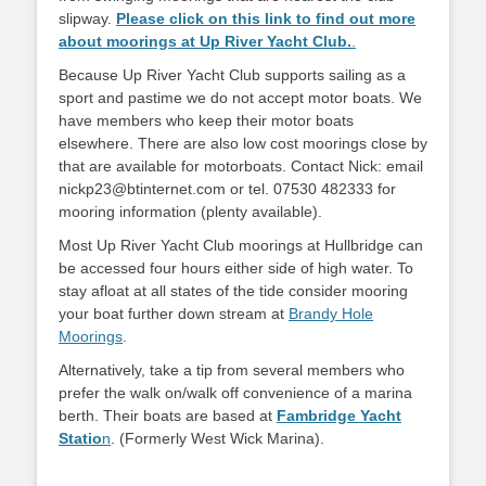
slipway.
Please click on this link to find out more
about moorings at Up River Yacht Club.
.
Because Up River Yacht Club supports sailing as a
sport and pastime we do not accept motor boats. We
have members who keep their motor boats
elsewhere. There are also low cost moorings close by
that are available for motorboats. Contact Nick: email
nickp23@btinternet.com or tel. 07530 482333 for
mooring information (plenty available).
Most Up River Yacht Club moorings at Hullbridge can
be accessed four hours either side of high water. To
stay afloat at all states of the tide consider mooring
your boat further down stream at
Brandy Hole
Moorings
.
Alternatively, take a tip from several members who
prefer the walk on/walk off convenience of a marina
berth. Their boats are based at
Fambridge Yacht
Statio
n
. (Formerly West Wick Marina).