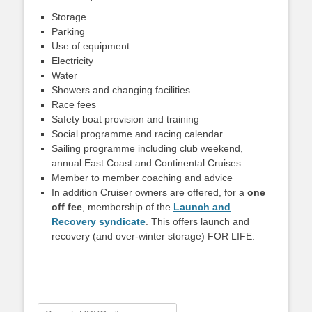
Storage
Parking
Use of equipment
Electricity
Water
Showers and changing facilities
Race fees
Safety boat provision and training
Social programme and racing calendar
Sailing programme including club weekend,
annual East Coast and Continental Cruises
Member to member coaching and advice
In addition Cruiser owners are offered, for a
one
off fee
, membership of the
Launch and
Recovery syndicate
. This offers launch and
recovery (and over-winter storage) FOR LIFE.
Search