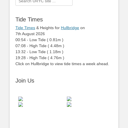
for:
Tide Times
Tide Times
& Heights for
Hullbridge
on
7th August 2026
00:54
-
Low
Tide
(
0.81m
)
07:08
-
High
Tide
(
4.48m
)
13:32
-
Low
Tide
(
1.18m
)
19:28
-
High
Tide
(
4.76m
)
Click on Hullbridge to view tide times a week ahead.
Join Us