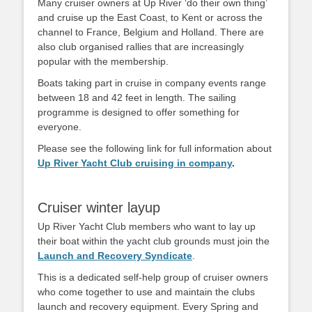
Many cruiser owners at Up River ‘do their own thing’
and cruise up the East Coast, to Kent or across the
channel to France, Belgium and Holland. There are
also club organised rallies that are increasingly
popular with the membership.
Boats taking part in cruise in company events range
between 18 and 42 feet in length. The sailing
programme is designed to offer something for
everyone.
Please see the following link for full information about
Up River Yacht Club cruising in company
.
Cruiser winter layup
Up River Yacht Club members who want to lay up
their boat within the yacht club grounds must join the
Launch and Recovery Syndicate
.
This is a dedicated self-help group of cruiser owners
who come together to use and maintain the clubs
launch and recovery equipment. Every Spring and