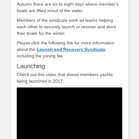
Autumn there are six to eight days where member’s
boats are lifted in/out of the water.
Members of the syndicate work as teams helping
each other to securely launch or recover and store
their boats for the winter.
Please click the following link for more information
about the
Launch and Recovery Syndicate
including the joining fee.
Launching
Check out this video that shows members yachts
being launched in 2017.