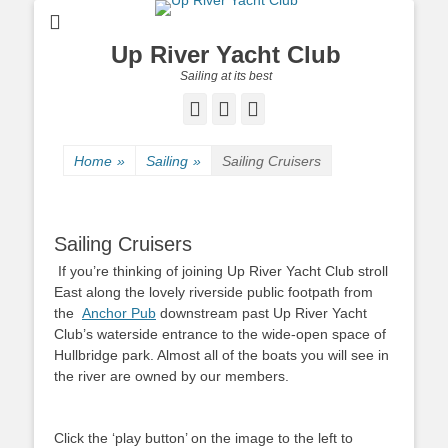
Up River Yacht Club
Sailing at its best
Facebook
Twitter
Pinterest
Home
»
Sailing
»
Sailing Cruisers
Sailing Cruisers
If you’re thinking of joining Up River Yacht Club stroll
East along the lovely riverside public footpath from
the
Anchor Pub
downstream past Up River Yacht
Club
’s waterside entrance to the wide-open space of
Hullbridge park. Almost all of the boats you will see in
the river are owned by our members.
Click the ‘play button’ on the image to the left to