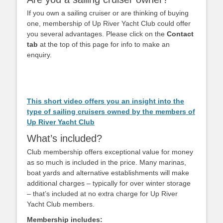
If you own a sailing cruiser or are thinking of buying
one, membership of Up River Yacht Club could offer
you several advantages. Please click on the
Contact
tab
at the top of this page for info to make an
enquiry.
This short video offers you an insight into the
type of sailing cruisers owned by the members of
Up River Yacht Club
What’s included?
Club membership offers exceptional value for money
as so much is included in the price. Many marinas,
boat yards and alternative establishments will make
additional charges – typically for over winter storage
– that’s included at no extra charge for Up River
Yacht Club members.
Membership includes: