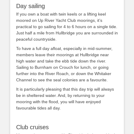
Day sailing
If you own a boat with twin keels or a lifting keel
moored on Up River Yacht Club moorings, it’s
practical to go sailing for 4 to 6 hours on a single tide.
Just half a mile from Hullbridge you are surrounded in
peaceful countryside.
To have a full day afloat, especially in mid-summer,
members leave their moorings at Hullbridge near
high water and take the ebb tide down the river.
Sailing to Burnham on Crouch for lunch, or going
further into the River Roach, or down the Whitaker
Channel to see the seal colonies are a favourite.
It is particularly pleasing that this day trip will always
be in sheltered water. And, by returning to your
mooring with the flood, you will have enjoyed
favourable tides all day.
Club cruises