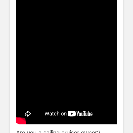
Are you a sailing cruiser owner?