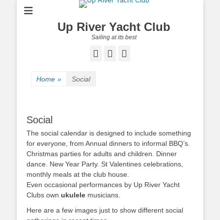
Up River Yacht Club
Sailing at its best
Facebook
Twitter
Pinterest
Home
»
Social
Social
The social calendar is designed to include something
for everyone, from Annual dinners to informal BBQ’s.
Christmas parties for adults and children. Dinner
dance.
New Year Party. St Valentines celebrations,
monthly meals at the club house.
Even occasional performances by Up River Yacht
Clubs own
ukulele
musicians.
Here are a few images just to show different social