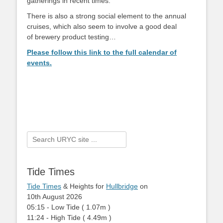
gatherings in recent times.
There is also a strong social element to the annual
cruises, which also seem to involve a good deal
of brewery product testing…
Please follow this link to the full calendar of
events.
Search
for:
Tide Times
Tide Times
& Heights for
Hullbridge
on
10th August 2026
05:15
-
Low
Tide
(
1.07m
)
11:24
-
High
Tide
(
4.49m
)