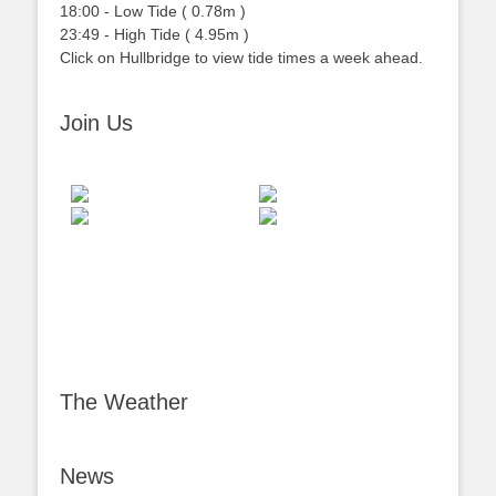
18:00
-
Low
Tide
(
0.78m
)
23:49
-
High
Tide
(
4.95m
)
Click on Hullbridge to view tide times a week ahead.
Join Us
The Weather
News