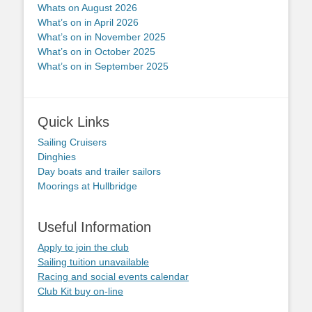
Whats on August 2026
What’s on in April 2026
What’s on in November 2025
What’s on in October 2025
What’s on in September 2025
Quick Links
Sailing Cruisers
Dinghies
Day boats and trailer sailors
Moorings at Hullbridge
Useful Information
Apply to join the club
Sailing tuition unavailable
Racing and social events calendar
Club Kit buy on-line