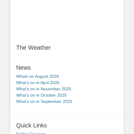
The Weather
News
Whats on August 2026
What’s on in April 2026
What’s on in November 2025
What’s on in October 2025
What’s on in September 2025
Quick Links