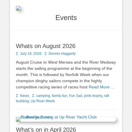
Events
Whats on August 2026
Posted
July 18, 2026
Author
Dennis Haggerty
on
August Cruise to West Mersea and the River Medway
starts the sailing programme at the beginning of the
month. This is followed by Norfolk Week when our
champion dinghy sailors compete in the highly
competitive racing series of races host
Read More …
Categories
News
Tags
camping
,
family fun
,
Fun Sail
,
pints trophy
,
raft
building
,
Up River Week
What’s on in April 2026