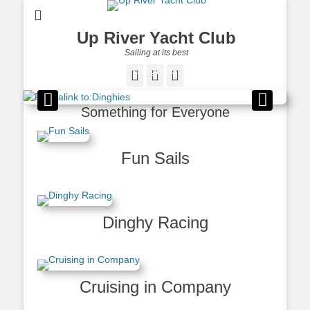
Up River Yacht Club
Sailing at its best
Dinghies
Facebook
Twitter
Pinterest
Posted on
By
Dennis
Haggerty
Something for Everyone
Fun Sails
Dinghy Racing
Cruising in Company