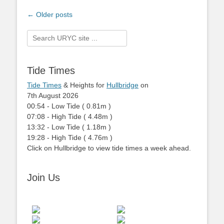
Post
←
Older posts
navigation
Search
for:
Tide Times
Tide Times
& Heights for
Hullbridge
on
7th August 2026
00:54
-
Low
Tide
(
0.81m
)
07:08
-
High
Tide
(
4.48m
)
13:32
-
Low
Tide
(
1.18m
)
19:28
-
High
Tide
(
4.76m
)
Click on Hullbridge to view tide times a week ahead.
Join Us