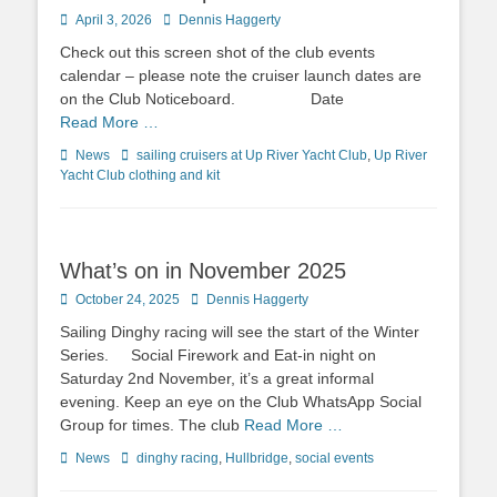
Posted
April 3, 2026
Author
Dennis Haggerty
on
Check out this screen shot of the club events
calendar – please note the cruiser launch dates are
on the Club Noticeboard. Date
Read More …
Categories
News
Tags
sailing cruisers at Up River Yacht Club
,
Up River
Yacht Club clothing and kit
What’s on in November 2025
Posted
October 24, 2025
Author
Dennis Haggerty
on
Sailing Dinghy racing will see the start of the Winter
Series. Social Firework and Eat-in night on
Saturday 2nd November, it’s a great informal
evening. Keep an eye on the Club WhatsApp Social
Group for times. The club
Read More …
Categories
News
Tags
dinghy racing
,
Hullbridge
,
social events