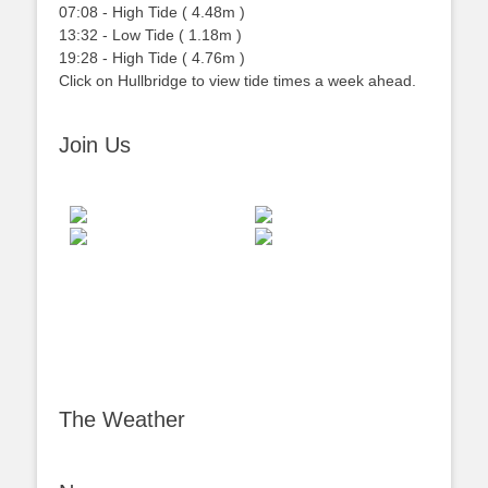
07:08
-
High
Tide
(
4.48m
)
13:32
-
Low
Tide
(
1.18m
)
19:28
-
High
Tide
(
4.76m
)
Click on Hullbridge to view tide times a week ahead.
Join Us
The Weather