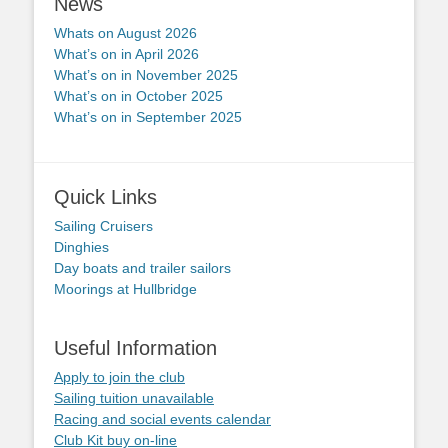
News
Whats on August 2026
What’s on in April 2026
What’s on in November 2025
What’s on in October 2025
What’s on in September 2025
Quick Links
Sailing Cruisers
Dinghies
Day boats and trailer sailors
Moorings at Hullbridge
Useful Information
Apply to join the club
Sailing tuition unavailable
Racing and social events calendar
Club Kit buy on-line