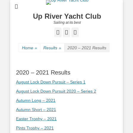
Up River Yacht Club
Sailing at its best
Facebook
Twitter
Pinterest
Home
»
Results
»
2020 – 2021 Results
2020 – 2021 Results
August Lock Down Pursuit – Series 1
August Lock Down Pursuit 2020 – Series 2
Autumn Long – 2021
Autumn Short – 2021
Easter Trophy – 2021
Pints Trophy – 2021