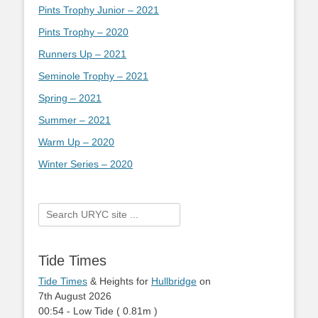
Pints Trophy Junior – 2021
Pints Trophy – 2020
Runners Up – 2021
Seminole Trophy – 2021
Spring – 2021
Summer – 2021
Warm Up – 2020
Winter Series – 2020
Search
for:
Tide Times
Tide Times
& Heights for
Hullbridge
on
7th August 2026
00:54
-
Low
Tide
(
0.81m
)