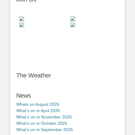
The Weather
News
Whats on August 2026
What’s on in April 2026
What’s on in November 2025
What’s on in October 2025
What’s on in September 2025