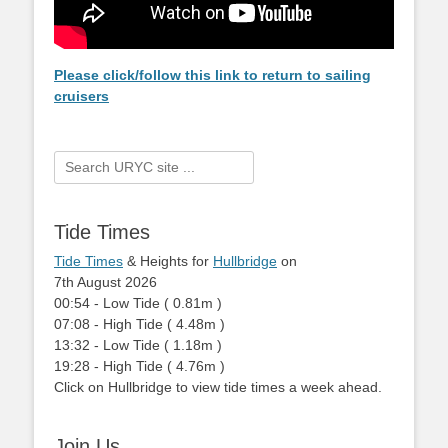
Please click/follow this link to return to sailing
cruisers
Search
for:
Tide Times
Tide Times
& Heights for
Hullbridge
on
7th August 2026
00:54
-
Low
Tide
(
0.81m
)
07:08
-
High
Tide
(
4.48m
)
13:32
-
Low
Tide
(
1.18m
)
19:28
-
High
Tide
(
4.76m
)
Click on Hullbridge to view tide times a week ahead.
Join Us