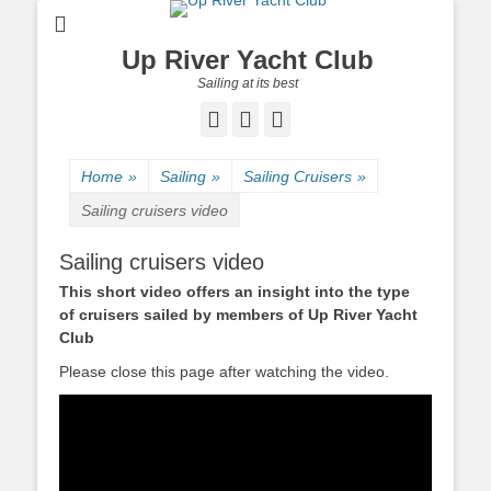
Up River Yacht Club
Sailing at its best
Facebook
Twitter
Pinterest
Home
»
Sailing
»
Sailing Cruisers
»
Sailing cruisers video
Sailing cruisers video
This short video offers an insight into the type
of cruisers sailed by members of Up River Yacht
Club
Please close this page after watching the video.