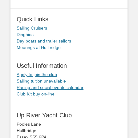
Quick Links
Sailing Cruisers
Dinghies
Day boats and trailer sailors
Moorings at Hullbridge
Useful Information
Apply to join the club
Sailing tuition unavailable
Racing and social events calendar
Club Kit buy on-line
Up River Yacht Club
Pooles Lane
Hullbridge
Essex SS5 6PA