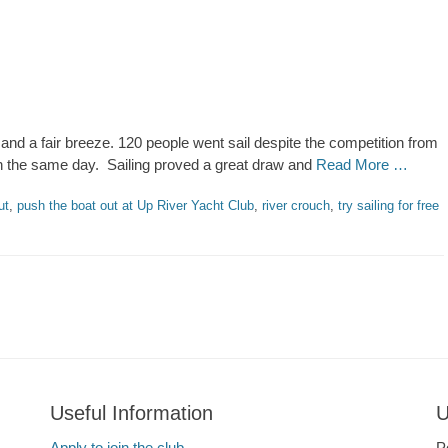
nd a fair breeze. 120 people went sail despite the competition from
 the same day. Sailing proved a great draw and
Read More …
ut
,
push the boat out at Up River Yacht Club
,
river crouch
,
try sailing for free
Useful Information
U
Apply to join the club
P