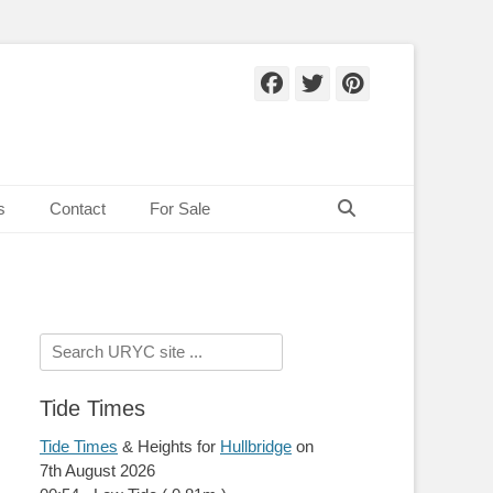
Facebook
Twitter
Pinteres
Search
s
Contact
For Sale
Search
for:
Tide Times
Tide Times
& Heights for
Hullbridge
on
7th August 2026