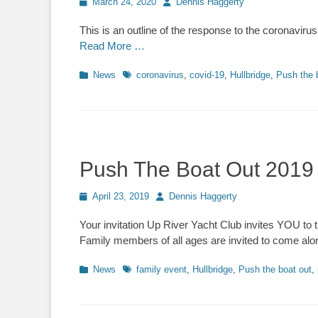
Posted
March 24, 2020
Author
Dennis Haggerty
on
This is an outline of the response to the coronavi
Read More …
Categories
News
Tags
coronavirus
,
covid-19
,
Hullbridge
,
Push the 
Push The Boat Out 2019 – 
Posted
April 23, 2019
Author
Dennis Haggerty
on
Your invitation Up River Yacht Club invites YOU to
Family members of all ages are invited to come alon
Categories
News
Tags
family event
,
Hullbridge
,
Push the boat out
,