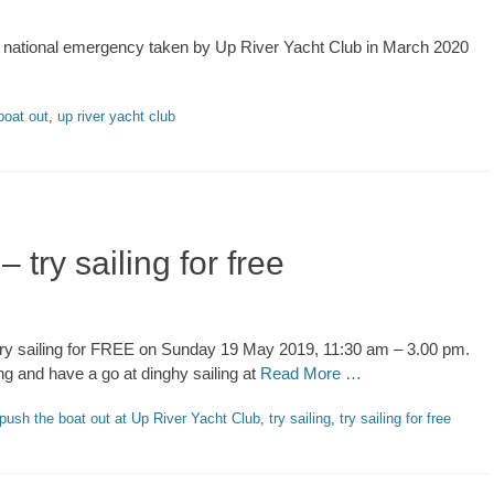
rus national emergency taken by Up River Yacht Club in March 2020
boat out
,
up river yacht club
try sailing for free
 try sailing for FREE on Sunday 19 May 2019, 11:30 am – 3.00 pm.
g and have a go at dinghy sailing at
Read More …
push the boat out at Up River Yacht Club
,
try sailing
,
try sailing for free