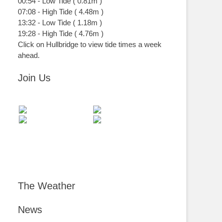
00:54
-
Low
Tide
(
0.81m
)
07:08
-
High
Tide
(
4.48m
)
13:32
-
Low
Tide
(
1.18m
)
19:28
-
High
Tide
(
4.76m
)
Click on Hullbridge to view tide times a week
ahead.
Join Us
The Weather
News