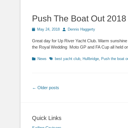
Push The Boat Out 2018
Posted
May 24, 2018
Author
Dennis Haggerty
on
Great day for Up River Yacht Club. Warm sunshine a
the Royal Wedding Moto GP and FA Cup all held on
Categories
News
Tags
best yacht club
,
Hullbridge
,
Push the boat o
Post
←
Older posts
navigation
Quick Links
Sailing Cruisers