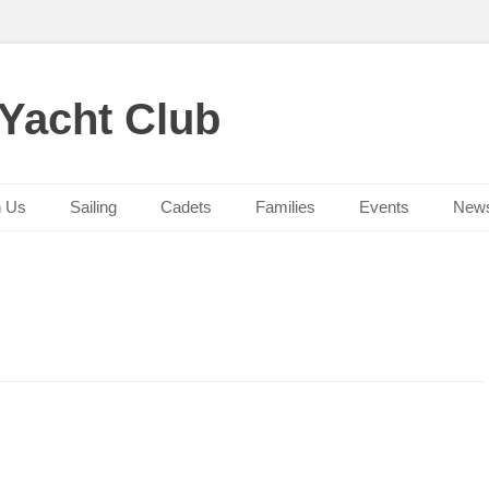
 Yacht Club
n Us
Sailing
Cadets
Families
Events
New