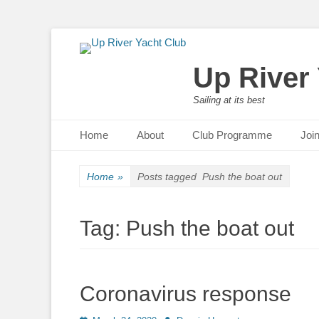
Up River
Sailing at its best
Primary Menu
Skip
Home
About
Club Programme
Joi
to
content
Home
»
Posts tagged
Push the boat out
Tag:
Push the boat out
Coronavirus response