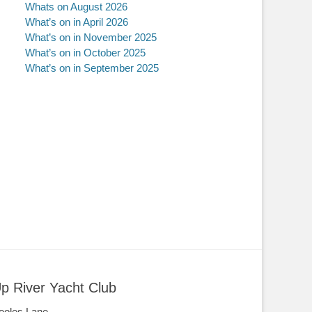
Whats on August 2026
What’s on in April 2026
What’s on in November 2025
What’s on in October 2025
What’s on in September 2025
p River Yacht Club
ooles Lane