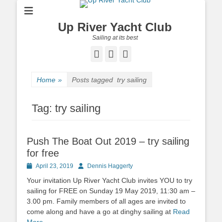
Up River Yacht Club
Sailing at its best
Facebook
Twitter
Pinterest
Home
»
Posts tagged
try sailing
Tag:
try sailing
Push The Boat Out 2019 – try sailing
for free
Posted
April 23, 2019
Author
Dennis Haggerty
on
Your invitation Up River Yacht Club invites YOU to try
sailing for FREE on Sunday 19 May 2019, 11:30 am –
3.00 pm. Family members of all ages are invited to
come along and have a go at dinghy sailing at
Read