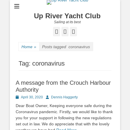
Up River Yacht Club
Sailing at its best
Facebook
Twitter
Pinterest
Home
»
Posts tagged
coronavirus
Tag:
coronavirus
A message from the Crouch Harbour
Authority
Posted
April 30, 2020
Author
Dennis Haggerty
on
Dear Boat Owner, Keeping everyone safe during the
Coronavirus pandemic. Firstly, we would like to thank
you for your support in following the new regulations
set out in law. We do appreciate that with the lovely