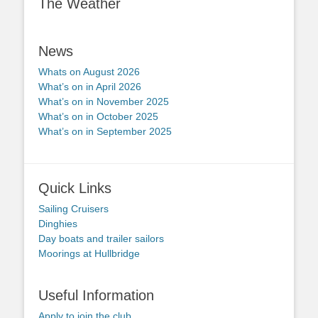
The Weather
News
Whats on August 2026
What’s on in April 2026
What’s on in November 2025
What’s on in October 2025
What’s on in September 2025
Quick Links
Sailing Cruisers
Dinghies
Day boats and trailer sailors
Moorings at Hullbridge
Useful Information
Apply to join the club