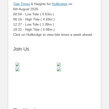
Tide Times
& Heights for
Hullbridge
on
6th August 2026
00:04
-
Low
Tide
(
0.63m
)
06:16
-
High
Tide
(
4.69m
)
12:27
-
Low
Tide
(
1.08m
)
18:31
-
High
Tide
(
4.98m
)
Click on Hullbridge to view tide times a week ahead.
Join Us