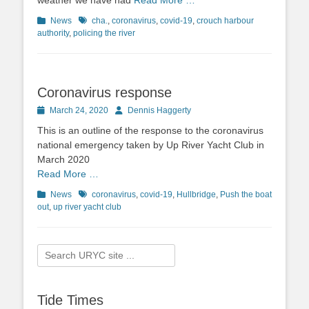
weather we have had
Read More …
Categories
News
Tags
cha.
,
coronavirus
,
covid-19
,
crouch harbour
authority
,
policing the river
Coronavirus response
Posted
March 24, 2020
Author
Dennis Haggerty
on
This is an outline of the response to the coronavirus
national emergency taken by Up River Yacht Club in
March 2020
Read More …
Categories
News
Tags
coronavirus
,
covid-19
,
Hullbridge
,
Push the boat
out
,
up river yacht club
Search
for:
Tide Times