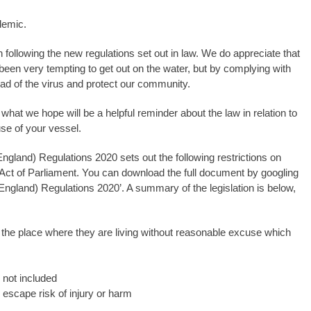
demic.
in following the new regulations set out in law. We do appreciate that
been very tempting to get out on the water, but by complying with
ead of the virus and protect our community.
what we hope will be a helpful reminder about the law in relation to
se of your vessel.
ngland) Regulations 2020 sets out the following restrictions on
 Act of Parliament. You can download the full document by googling
England) Regulations 2020’. A summary of the legislation is below,
the place where they are living without reasonable excuse which
 not included
 escape risk of injury or harm