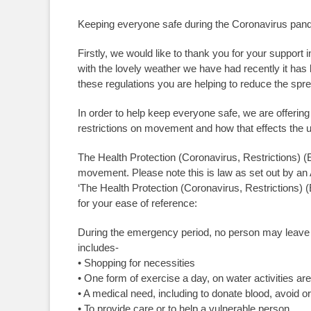
Keeping everyone safe during the Coronavirus pan
Firstly, we would like to thank you for your support 
with the lovely weather we have had recently it has 
these regulations you are helping to reduce the spr
In order to help keep everyone safe, we are offering 
restrictions on movement and how that effects the u
The Health Protection (Coronavirus, Restrictions) (E
movement. Please note this is law as set out by an
‘The Health Protection (Coronavirus, Restrictions) (
for your ease of reference:
During the emergency period, no person may leave 
includes-
• Shopping for necessities
• One form of exercise a day, on water activities are
• A medical need, including to donate blood, avoid or
• To provide care or to help a vulnerable person