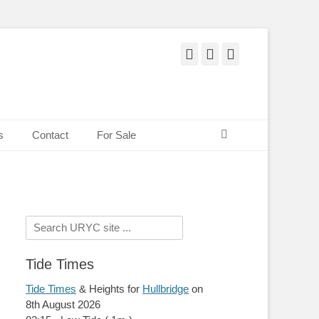
Facebook
Twitter
Pinterest
Search
s
Contact
For Sale
Search
for:
Tide Times
Tide Times
& Heights for
Hullbridge
on
8th August 2026