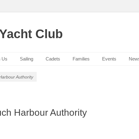
 Yacht Club
n Us
Sailing
Cadets
Families
Events
New
arbour Authority
ch Harbour Authority