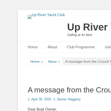
Up River
Sailing at its best
Primary Menu
Skip
Home
About
Club Programme
Joi
to
content
Home
»
News
»
A message from the Crouch H
A message from the Crou
Posted
April 30, 2020
Author
Dennis Haggerty
on
Dear Boat Owner,