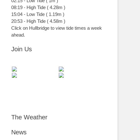
02:15
-
Low
Tide
(
1m
)
08:19
-
High
Tide
(
4.28m
)
15:04
-
Low
Tide
(
1.19m
)
20:53
-
High
Tide
(
4.58m
)
Click on Hullbridge to view tide times a week
ahead.
Join Us
The Weather
News