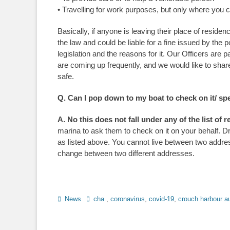
• Travelling for work purposes, but only where you
Basically, if anyone is leaving their place of resid
the law and could be liable for a fine issued by the
legislation and the reasons for it. Our Officers are 
are coming up frequently, and we would like to sha
safe.
Q. Can I pop down to my boat to check on it/ spe
A. No this does not fall under any of the list of
marina to ask them to check on it on your behalf. Dr
as listed above. You cannot live between two address
change between two different addresses.
Categories
News
Tags
cha.
,
coronavirus
,
covid-19
,
crouch harbour au