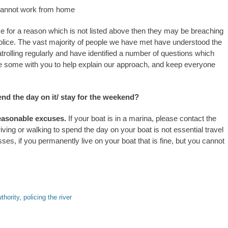
 cannot work from home
ence for a reason which is not listed above then they may be breaching
 police. The vast majority of people we have met have understood the
patrolling regularly and have identified a number of questions which
re some with you to help explain our approach, and keep everyone
nd the day on it/ stay for the weekend?
 reasonable excuses.
If your boat is in a marina, please contact the
iving or walking to spend the day on your boat is not essential travel
es, if you permanently live on your boat that is fine, but you cannot
thority
,
policing the river