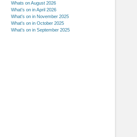
Whats on August 2026
What’s on in April 2026
What’s on in November 2025
What’s on in October 2025
What’s on in September 2025