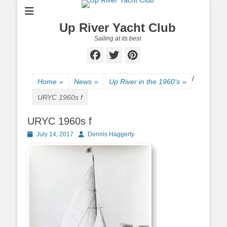
Up River Yacht Club
Sailing at its best
Facebook
Twitter
Pinterest
/
Home
»
News
»
Up River in the 1960's
»
URYC 1960s f
URYC 1960s f
Posted
July 14, 2017
Author
Dennis Haggerty
on