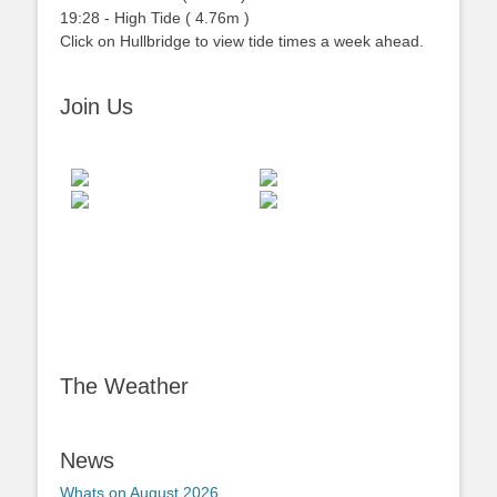
19:28
-
High
Tide
(
4.76m
)
Click on Hullbridge to view tide times a week ahead.
Join Us
The Weather
News
Whats on August 2026