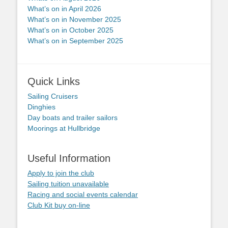
What’s on in April 2026
What’s on in November 2025
What’s on in October 2025
What’s on in September 2025
Quick Links
Sailing Cruisers
Dinghies
Day boats and trailer sailors
Moorings at Hullbridge
Useful Information
Apply to join the club
Sailing tuition unavailable
Racing and social events calendar
Club Kit buy on-line