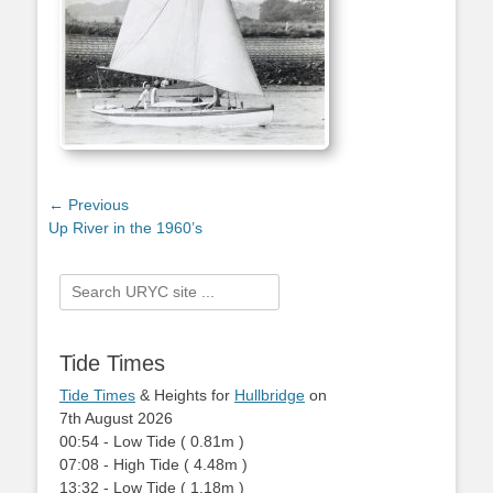
Post
← Previous
Previous
Up River in the 1960’s
navigation
post:
Search
for:
Tide Times
Tide Times
& Heights for
Hullbridge
on
7th August 2026
00:54
-
Low
Tide
(
0.81m
)
07:08
-
High
Tide
(
4.48m
)
13:32
-
Low
Tide
(
1.18m
)