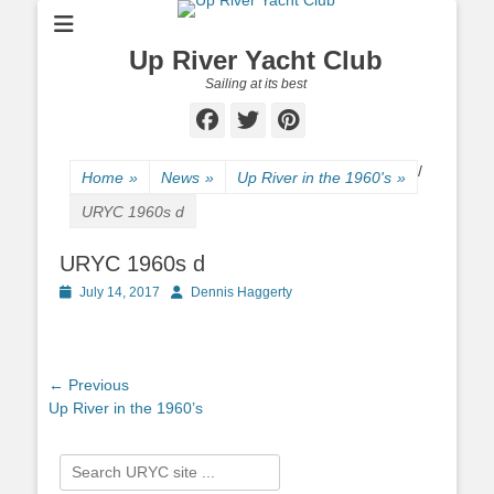
Up River Yacht Club
Sailing at its best
Facebook
Twitter
Pinterest
/
Home
»
News
»
Up River in the 1960's
»
URYC 1960s d
URYC 1960s d
Posted
July 14, 2017
Author
Dennis Haggerty
on
Post
← Previous
Previous
Up River in the 1960’s
navigation
post:
Search
for: