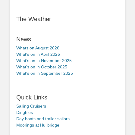
The Weather
News
Whats on August 2026
What’s on in April 2026
What’s on in November 2025
What’s on in October 2025
What’s on in September 2025
Quick Links
Sailing Cruisers
Dinghies
Day boats and trailer sailors
Moorings at Hullbridge