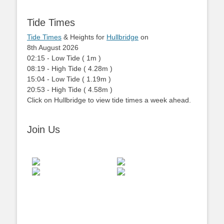
Tide Times
Tide Times
& Heights for
Hullbridge
on
8th August 2026
02:15
-
Low
Tide
(
1m
)
08:19
-
High
Tide
(
4.28m
)
15:04
-
Low
Tide
(
1.19m
)
20:53
-
High
Tide
(
4.58m
)
Click on Hullbridge to view tide times a week ahead.
Join Us