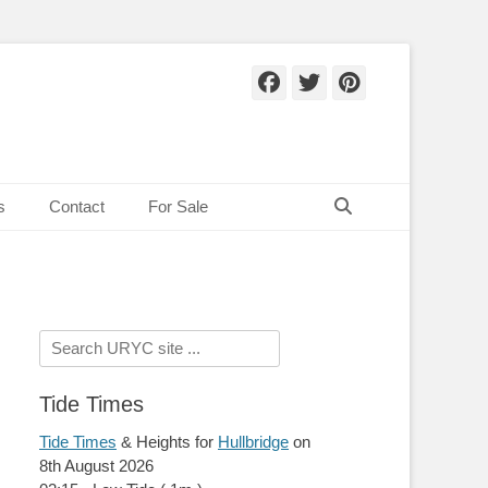
Facebook
Twitter
Pinteres
Search
s
Contact
For Sale
Search
for:
Tide Times
Tide Times
& Heights for
Hullbridge
on
8th August 2026