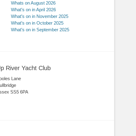
Whats on August 2026
What’s on in April 2026
What’s on in November 2025
What’s on in October 2025
What’s on in September 2025
p River Yacht Club
ooles Lane
ullbridge
ssex SS5 6PA