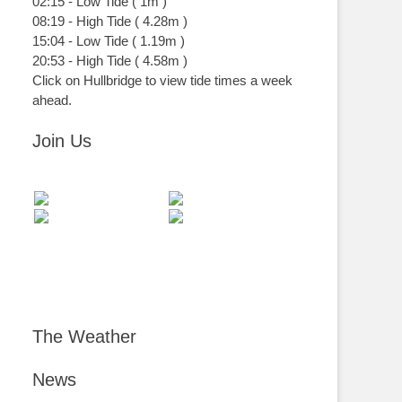
02:15
-
Low
Tide
(
1m
)
08:19
-
High
Tide
(
4.28m
)
15:04
-
Low
Tide
(
1.19m
)
20:53
-
High
Tide
(
4.58m
)
Click on Hullbridge to view tide times a week
ahead.
Join Us
The Weather
News