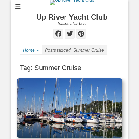
Up River Yacht Club
Sailing at its best
Facebook
Twitter
Pinterest
Home
»
Posts tagged
Summer Cruise
Tag:
Summer Cruise