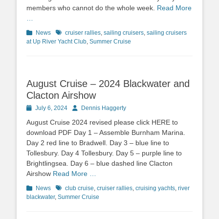
members who cannot do the whole week.
Read More
…
Categories
News
Tags
cruiser rallies
,
sailing cruisers
,
sailing cruisers
at Up River Yacht Club
,
Summer Cruise
August Cruise – 2024 Blackwater and
Clacton Airshow
Posted
July 6, 2024
Author
Dennis Haggerty
on
August Cruise 2024 revised please click HERE to
download PDF Day 1 – Assemble Burnham Marina.
Day 2 red line to Bradwell. Day 3 – blue line to
Tollesbury. Day 4 Tollesbury. Day 5 – purple line to
Brightlingsea. Day 6 – blue dashed line Clacton
Airshow
Read More …
Categories
News
Tags
club cruise
,
cruiser rallies
,
cruising yachts
,
river
blackwater
,
Summer Cruise