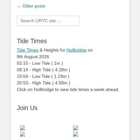
Post
←
Older posts
navigation
Search
for:
Tide Times
Tide Times
& Heights for
Hullbridge
on
8th August 2026
02:15
-
Low
Tide
(
1m
)
08:19
-
High
Tide
(
4.28m
)
15:04
-
Low
Tide
(
1.19m
)
20:53
-
High
Tide
(
4.58m
)
Click on Hullbridge to view tide times a week ahead.
Join Us