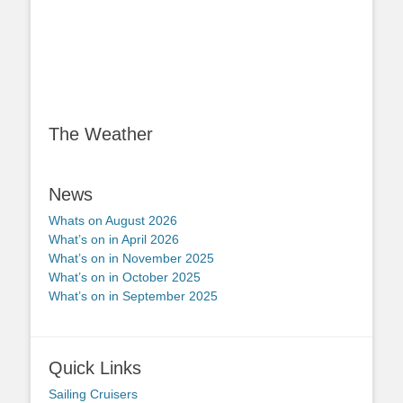
The Weather
News
Whats on August 2026
What’s on in April 2026
What’s on in November 2025
What’s on in October 2025
What’s on in September 2025
Quick Links
Sailing Cruisers