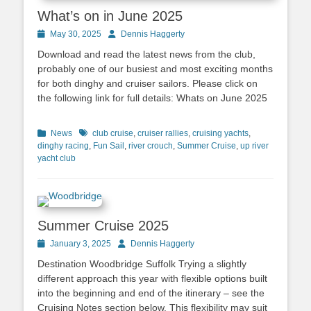
What’s on in June 2025
Posted
May 30, 2025
Author
Dennis Haggerty
on
Download and read the latest news from the club,
probably one of our busiest and most exciting months
for both dinghy and cruiser sailors. Please click on
the following link for full details: Whats on June 2025
Categories
News
Tags
club cruise
,
cruiser rallies
,
cruising yachts
,
dinghy racing
,
Fun Sail
,
river crouch
,
Summer Cruise
,
up river
yacht club
Summer Cruise 2025
Posted
January 3, 2025
Author
Dennis Haggerty
on
Destination Woodbridge Suffolk Trying a slightly
different approach this year with flexible options built
into the beginning and end of the itinerary – see the
Cruising Notes section below. This flexibility may suit