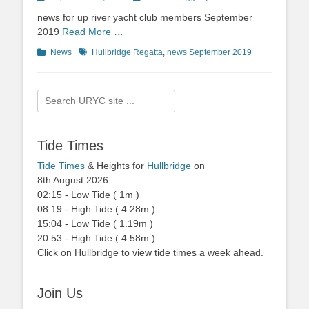
on
news for up river yacht club members September
2019
Read More …
Categories
News
Tags
Hullbridge Regatta
,
news September 2019
Search
for:
Tide Times
Tide Times
& Heights for
Hullbridge
on
8th August 2026
02:15
-
Low
Tide
(
1m
)
08:19
-
High
Tide
(
4.28m
)
15:04
-
Low
Tide
(
1.19m
)
20:53
-
High
Tide
(
4.58m
)
Click on Hullbridge to view tide times a week ahead.
Join Us