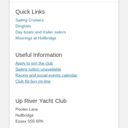
Quick Links
Sailing Cruisers
Dinghies
Day boats and trailer sailors
Moorings at Hullbridge
Useful Information
Apply to join the club
Sailing tuition unavailable
Racing and social events calendar
Club Kit buy on-line
Up River Yacht Club
Pooles Lane
Hullbridge
Essex SS5 6PA