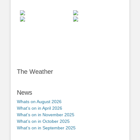
The Weather
News
Whats on August 2026
What’s on in April 2026
What’s on in November 2025
What’s on in October 2025
What’s on in September 2025