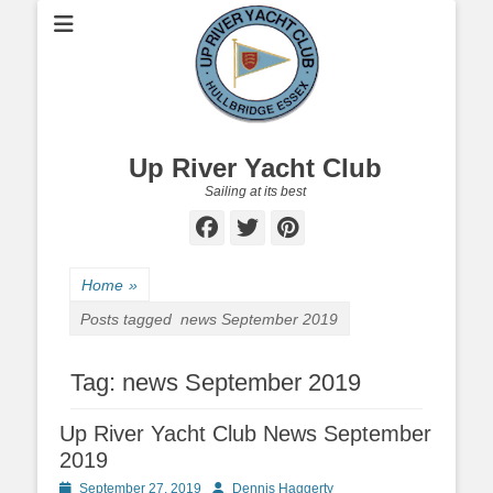
Up River Yacht Club
Sailing at its best
Facebook
Twitter
Pinterest
Home
»
Posts tagged
news September 2019
Tag:
news September 2019
Up River Yacht Club News September
2019
Posted
September 27, 2019
Author
Dennis Haggerty