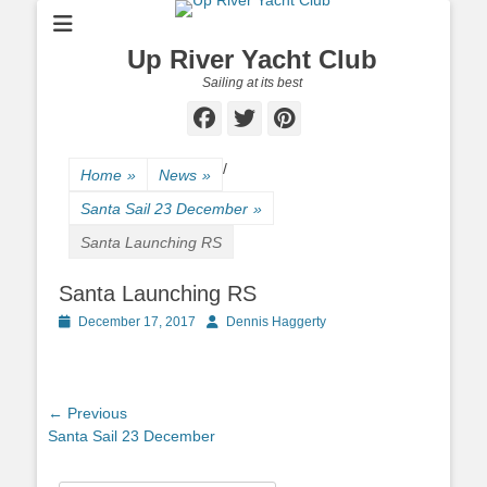
Up River Yacht Club
Sailing at its best
Facebook
Twitter
Pinterest
/
Home
»
News
»
Santa Sail 23 December
»
Santa Launching RS
Santa Launching RS
Posted
December 17, 2017
Author
Dennis Haggerty
on
Post
← Previous
Previous
Santa Sail 23 December
navigation
post: