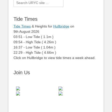
Search
for:
Tide Times
Tide Times
& Heights for
Hullbridge
on
9th August 2026
03:51
-
Low
Tide
(
1.1m
)
09:54
-
High
Tide
(
4.26m
)
16:37
-
Low
Tide
(
1.04m
)
22:29
-
High
Tide
(
4.66m
)
Click on Hullbridge to view tide times a week ahead.
Join Us