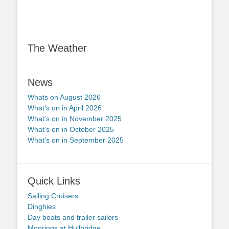
The Weather
News
Whats on August 2026
What’s on in April 2026
What’s on in November 2025
What’s on in October 2025
What’s on in September 2025
Quick Links
Sailing Cruisers
Dinghies
Day boats and trailer sailors
Moorings at Hullbridge