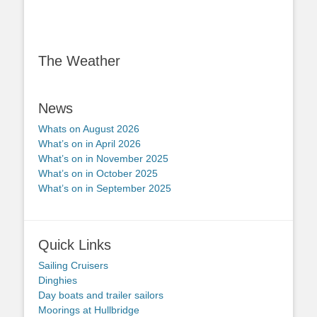
The Weather
News
Whats on August 2026
What’s on in April 2026
What’s on in November 2025
What’s on in October 2025
What’s on in September 2025
Quick Links
Sailing Cruisers
Dinghies
Day boats and trailer sailors
Moorings at Hullbridge