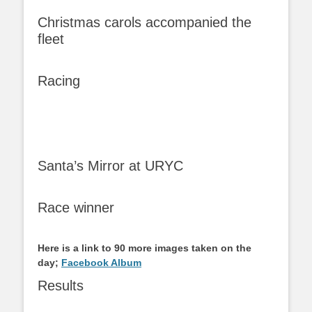
Christmas carols accompanied the
fleet
Racing
Santa’s Mirror at URYC
Race winner
Here is a link to 90 more images taken on the
day;
Facebook Album
Results