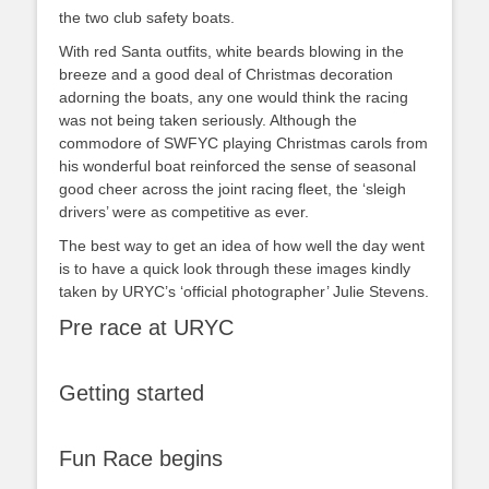
the two club safety boats.
With red Santa outfits, white beards blowing in the
breeze and a good deal of Christmas decoration
adorning the boats, any one would think the racing
was not being taken seriously. Although the
commodore of SWFYC playing Christmas carols from
his wonderful boat reinforced the sense of seasonal
good cheer across the joint racing fleet, the ‘sleigh
drivers’ were as competitive as ever.
The best way to get an idea of how well the day went
is to have a quick look through these images kindly
taken by URYC’s ‘official photographer’ Julie Stevens.
Pre race at URYC
Getting started
Fun Race begins