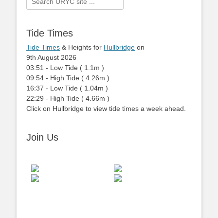
for:
Tide Times
Tide Times
& Heights for
Hullbridge
on
9th August 2026
03:51
-
Low
Tide
(
1.1m
)
09:54
-
High
Tide
(
4.26m
)
16:37
-
Low
Tide
(
1.04m
)
22:29
-
High
Tide
(
4.66m
)
Click on Hullbridge to view tide times a week ahead.
Join Us