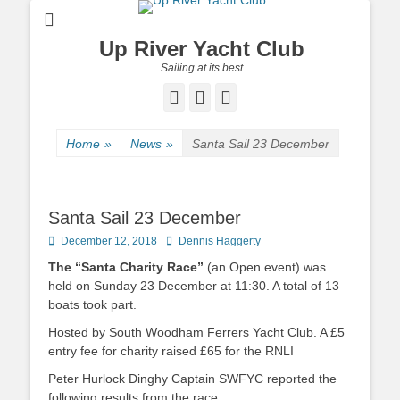
Up River Yacht Club
Sailing at its best
Facebook
Twitter
Pinterest
Home
»
News
»
Santa Sail 23 December
Santa Sail 23 December
Posted
December 12, 2018
Author
Dennis Haggerty
on
The “Santa Charity Race”
(an Open event) was
held on Sunday 23 December at 11:30. A total of 13
boats took part.
Hosted by South Woodham Ferrers Yacht Club. A £5
entry fee for charity raised £65 for the RNLI
Peter Hurlock Dinghy Captain SWFYC reported the
following results from the race: