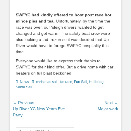
SWFYC had kindly offered to host post race hot
mince pies and tea.
Unfortunately, by the time the
race was over, our ‘sleigh drivers’ wanted to get
changed and get warm! The safety boat crew were
also looking a tad frozen so it was decided that Up
River would have to forego SWFYC hospitality this
time.
Everyone would like to express their thanks to
SWFYC for their kind offer. But a drive home with car
heaters on full blast beckoned!
Categories
News
Tags
christmas sail
,
fun race
,
Fun Sail
,
Hullbridge
,
Santa Sail
Post
← Previous
Next →
Previous
Up River YC New Years Eve
Next
Major work
navigation
post:
Party
post:
Search