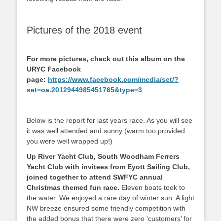
Pictures of the 2018 event
For more pictures, check out this album on the
URYC Facebook
page:
https://www.facebook.com/media/set/?
set=oa.2012944985451765&type=3
Below is the report for last years race. As you will see
it was well attended and sunny (warm too provided
you were well wrapped up!)
Up River Yacht Club, South Woodham Ferrers
Yacht Club with invitees from Eyott Sailing Club,
joined together to attend SWFYC annual
Christmas themed fun race.
Eleven boats took to
the water. We enjoyed a rare day of winter sun. A light
NW breeze ensured some friendly competition with
the added bonus that there were zero ‘customers’ for