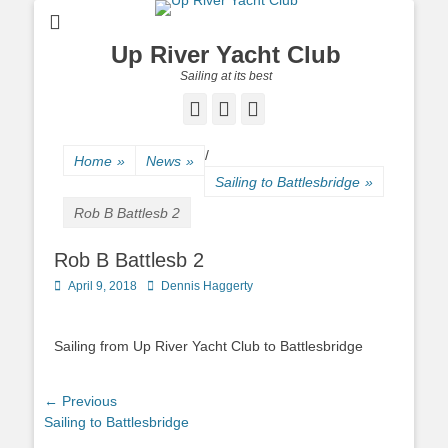
Up River Yacht Club
Sailing at its best
Facebook
Twitter
Pinterest
/
Home
»
News
»
Sailing to Battlesbridge
»
Rob B Battlesb 2
Rob B Battlesb 2
Posted
April 9, 2018
Author
Dennis Haggerty
on
Sailing from Up River Yacht Club to Battlesbridge
Post
← Previous
Previous
Sailing to Battlesbridge
navigation
post: