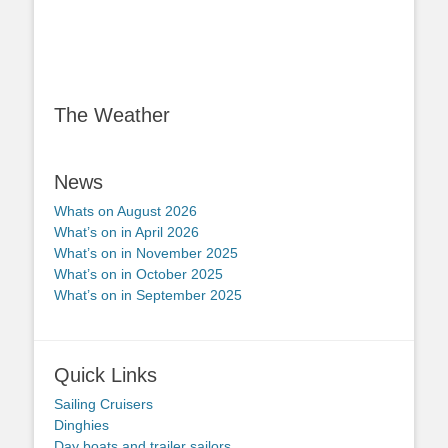
The Weather
News
Whats on August 2026
What’s on in April 2026
What’s on in November 2025
What’s on in October 2025
What’s on in September 2025
Quick Links
Sailing Cruisers
Dinghies
Day boats and trailer sailors