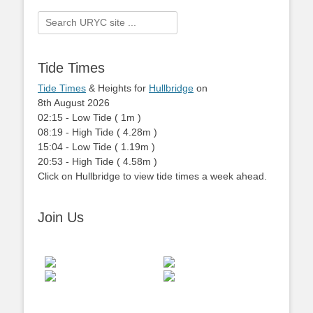
Search
for:
Tide Times
Tide Times
& Heights for
Hullbridge
on
8th August 2026
02:15
-
Low
Tide
(
1m
)
08:19
-
High
Tide
(
4.28m
)
15:04
-
Low
Tide
(
1.19m
)
20:53
-
High
Tide
(
4.58m
)
Click on Hullbridge to view tide times a week ahead.
Join Us