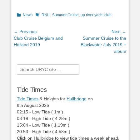
Categories
News
Tags
RNLI
,
Summer Cruise
,
up river yacht club
Post
← Previous
Next →
Previous
Club Cruise Belgium and
Next
Summer Cruise to the
navigation
post:
Holland 2019
post:
Blackwater July 2019 +
album
Search
for:
Tide Times
Tide Times
& Heights for
Hullbridge
on
8th August 2026
02:15
-
Low
Tide
(
1m
)
08:19
-
High
Tide
(
4.28m
)
15:04
-
Low
Tide
(
1.19m
)
20:53
-
High
Tide
(
4.58m
)
Click on Hullbridge to view tide times a week ahead.