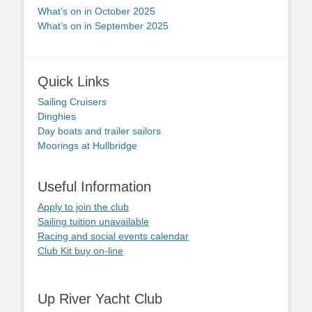
What’s on in October 2025
What’s on in September 2025
Quick Links
Sailing Cruisers
Dinghies
Day boats and trailer sailors
Moorings at Hullbridge
Useful Information
Apply to join the club
Sailing tuition unavailable
Racing and social events calendar
Club Kit buy on-line
Up River Yacht Club