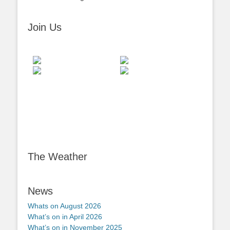
Join Us
The Weather
News
Whats on August 2026
What’s on in April 2026
What’s on in November 2025