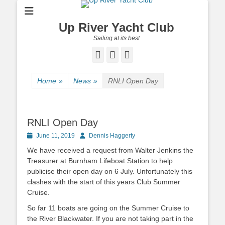
Up River Yacht Club
Sailing at its best
Facebook
Twitter
Pinterest
Home
»
News
»
RNLI Open Day
RNLI Open Day
Posted
June 11, 2019
Author
Dennis Haggerty
on
We have received a request from Walter Jenkins the
Treasurer at Burnham Lifeboat Station to help
publicise their open day on 6 July. Unfortunately this
clashes with the start of this years Club Summer
Cruise.
So far 11 boats are going on the Summer Cruise to
the River Blackwater. If you are not taking part in the