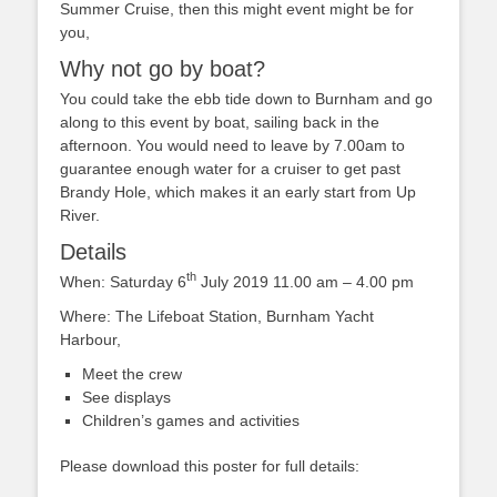
Summer Cruise, then this might event might be for
you,
Why not go by boat?
You could take the ebb tide down to Burnham and go
along to this event by boat, sailing back in the
afternoon. You would need to leave by 7.00am to
guarantee enough water for a cruiser to get past
Brandy Hole, which makes it an early start from Up
River.
Details
th
When: Saturday 6
July 2019 11.00 am – 4.00 pm
Where: The Lifeboat Station, Burnham Yacht
Harbour,
Meet the crew
See displays
Children’s games and activities
Please download this poster for full details: