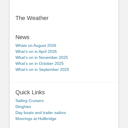
The Weather
News
Whats on August 2026
What’s on in April 2026
What’s on in November 2025
What’s on in October 2025
What’s on in September 2025
Quick Links
Sailing Cruisers
Dinghies
Day boats and trailer sailors
Moorings at Hullbridge