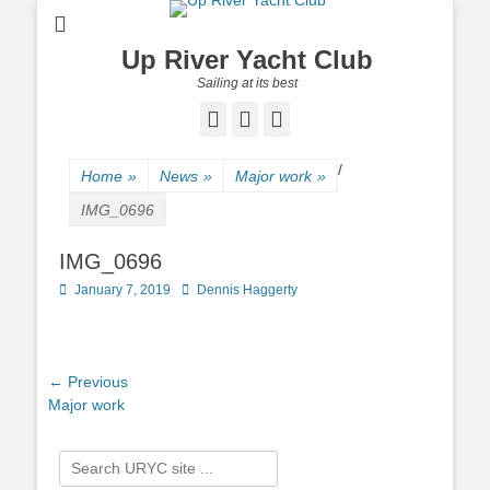
Up River Yacht Club
Sailing at its best
Facebook
Twitter
Pinterest
/
Home
»
News
»
Major work
»
IMG_0696
IMG_0696
Posted
January 7, 2019
Author
Dennis Haggerty
on
Post
← Previous
Previous
Major work
navigation
post:
Search
for: