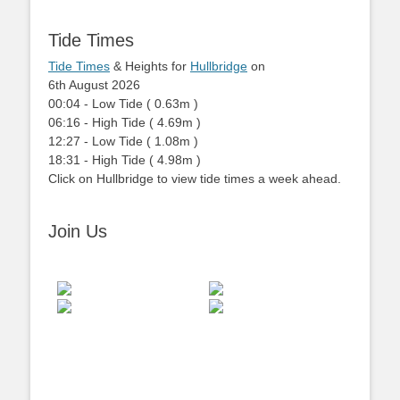
Tide Times
Tide Times
& Heights for
Hullbridge
on
6th August 2026
00:04
-
Low
Tide
(
0.63m
)
06:16
-
High
Tide
(
4.69m
)
12:27
-
Low
Tide
(
1.08m
)
18:31
-
High
Tide
(
4.98m
)
Click on Hullbridge to view tide times a week ahead.
Join Us