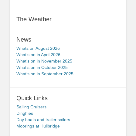
The Weather
News
Whats on August 2026
What’s on in April 2026
What’s on in November 2025
What’s on in October 2025
What’s on in September 2025
Quick Links
Sailing Cruisers
Dinghies
Day boats and trailer sailors
Moorings at Hullbridge