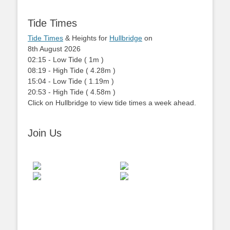
Tide Times
Tide Times
& Heights for
Hullbridge
on
8th August 2026
02:15
-
Low
Tide
(
1m
)
08:19
-
High
Tide
(
4.28m
)
15:04
-
Low
Tide
(
1.19m
)
20:53
-
High
Tide
(
4.58m
)
Click on Hullbridge to view tide times a week ahead.
Join Us