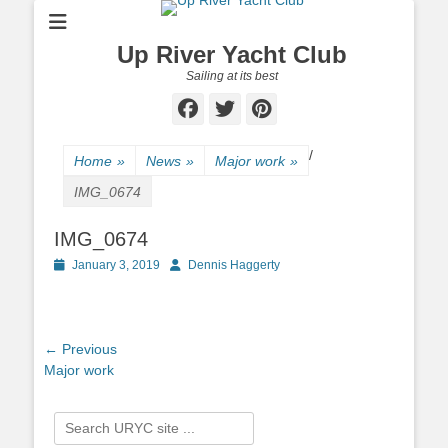
Up River Yacht Club
Sailing at its best
Facebook
Twitter
Pinterest
/
Home
»
News
»
Major work
»
IMG_0674
IMG_0674
Posted
January 3, 2019
Author
Dennis Haggerty
on
Post
← Previous
Previous
Major work
navigation
post:
Search
for: