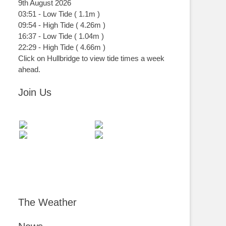
9th August 2026
03:51
-
Low
Tide
(
1.1m
)
09:54
-
High
Tide
(
4.26m
)
16:37
-
Low
Tide
(
1.04m
)
22:29
-
High
Tide
(
4.66m
)
Click on Hullbridge to view tide times a week
ahead.
Join Us
The Weather