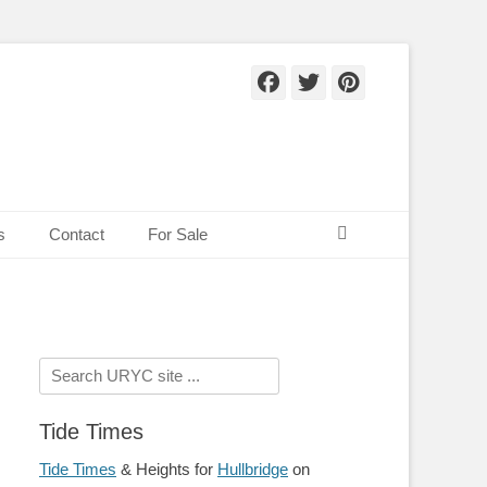
Facebook
Twitter
Pinteres
Search
s
Contact
For Sale
Search
for:
Tide Times
Tide Times
& Heights for
Hullbridge
on