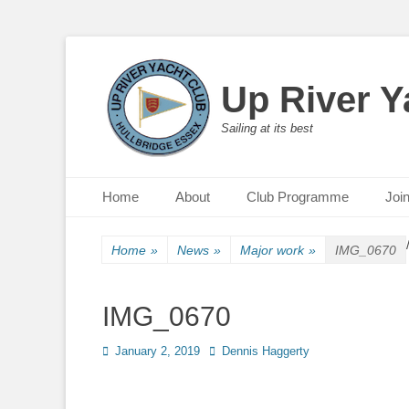
Up River Y
Sailing at its best
Primary Menu
Skip
Home
About
Club Programme
Joi
to
content
Home
»
News
»
Major work
»
IMG_0670
IMG_0670
Posted
January 2, 2019
Author
Dennis Haggerty
on