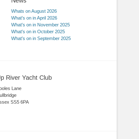
News
Whats on August 2026
What’s on in April 2026
What’s on in November 2025
What’s on in October 2025
What’s on in September 2025
p River Yacht Club
ooles Lane
ullbridge
ssex SS5 6PA