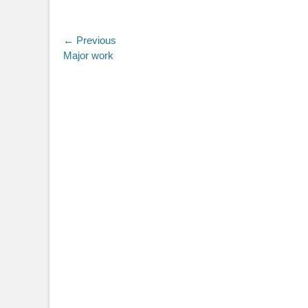
Post
← Previous
Previous
Major work
navigation
post: