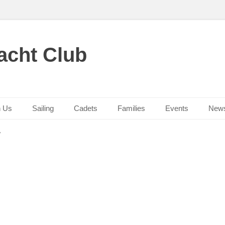
acht Club
n Us
Sailing
Cadets
Families
Events
New
/