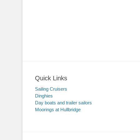
Quick Links
Sailing Cruisers
Dinghies
Day boats and trailer sailors
Moorings at Hullbridge