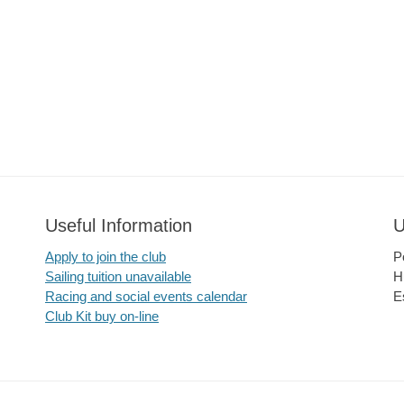
Useful Information
U
Apply to join the club
P
Sailing tuition unavailable
H
Racing and social events calendar
E
Club Kit buy on-line