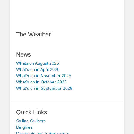
The Weather
News
Whats on August 2026
What’s on in April 2026
What’s on in November 2025
What’s on in October 2025
What’s on in September 2025
Quick Links
Sailing Cruisers
Dinghies
Day boats and trailer sailors