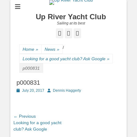
Up River Yacht Club
Sailing at its best
Facebook
Twitter
Pinterest
/
Home
»
News
»
Looking for a good yacht club? Ask Google
»
p000831
p000831
Posted
July 20, 2017
Author
Dennis Haggerty
on
Post
← Previous
Previous
Looking for a good yacht
navigation
post:
club? Ask Google