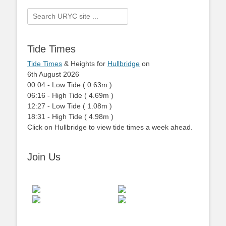
Search
for:
Tide Times
Tide Times
& Heights for
Hullbridge
on
6th August 2026
00:04
-
Low
Tide
(
0.63m
)
06:16
-
High
Tide
(
4.69m
)
12:27
-
Low
Tide
(
1.08m
)
18:31
-
High
Tide
(
4.98m
)
Click on Hullbridge to view tide times a week ahead.
Join Us