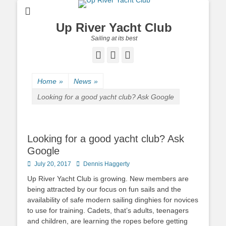
Up River Yacht Club
Sailing at its best
Facebook
Twitter
Pinterest
Home
»
News
»
Looking for a good yacht club? Ask Google
Looking for a good yacht club? Ask
Google
Posted
July 20, 2017
Author
Dennis Haggerty
on
Up River Yacht Club is growing. New members are
being attracted by our focus on fun sails and the
availability of safe modern sailing dinghies for novices
to use for training. Cadets, that’s adults, teenagers
and children, are learning the ropes before getting