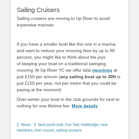
Sailing Cruisers
Sailing cruisers are moving to Up River to avoid
expensive marinas.
If you have a smaller boat like this one in a marina,
and want to reduce your mooring fees by up to 90
percent, you might like to think about the joys
of keeping your boat on a traditional swinging
mooring. At Up River YC we offer tidal
moorings
at
just £150 per annum (
any sailing boat up to 30ft
is
just £150 per year, not per metre that you could be
paying at the moment).
Over-winter your boat in the club grounds for next to
nothing for one lifetime fee.
More details
.
Categories
News
Tags
best yacht club
,
Fun Sail
,
Hullbridge
,
new
members
,
river crouch
,
sailing cruisers