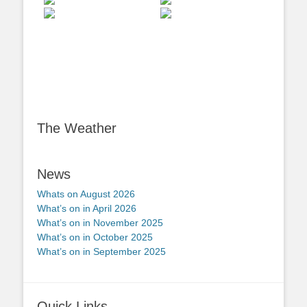
The Weather
News
Whats on August 2026
What’s on in April 2026
What’s on in November 2025
What’s on in October 2025
What’s on in September 2025
Quick Links