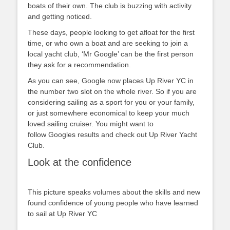
boats of their own. The club is buzzing with activity
and getting noticed.
These days, people looking to get afloat for the first
time, or who own a boat and are seeking to join a
local yacht club, ‘Mr Google’ can be the first person
they ask for a recommendation.
As you can see, Google now places Up River YC in
the number two slot on the whole river. So if you are
considering sailing as a sport for you or your family,
or just somewhere economical to keep your much
loved sailing cruiser. You might want to
follow Googles results and check out Up River Yacht
Club.
Look at the confidence
This picture speaks volumes about the skills and new
found confidence of young people who have learned
to sail at Up River YC