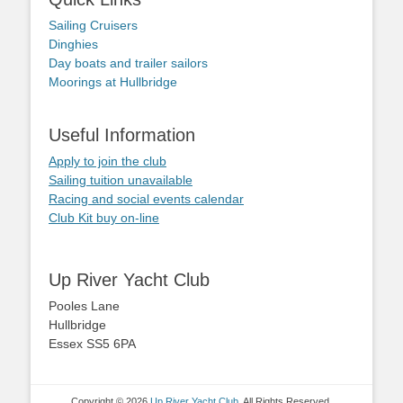
Sailing Cruisers
Dinghies
Day boats and trailer sailors
Moorings at Hullbridge
Useful Information
Apply to join the club
Sailing tuition unavailable
Racing and social events calendar
Club Kit buy on-line
Up River Yacht Club
Pooles Lane
Hullbridge
Essex SS5 6PA
Copyright © 2026
Up River Yacht Club
. All Rights Reserved.