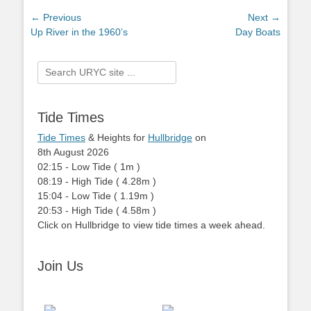
Post
← Previous
Next →
Previous
Up River in the 1960’s
Next
Day Boats
navigation
post:
post:
Search
for:
Tide Times
Tide Times
& Heights for
Hullbridge
on
8th August 2026
02:15
-
Low
Tide
(
1m
)
08:19
-
High
Tide
(
4.28m
)
15:04
-
Low
Tide
(
1.19m
)
20:53
-
High
Tide
(
4.58m
)
Click on Hullbridge to view tide times a week ahead.
Join Us