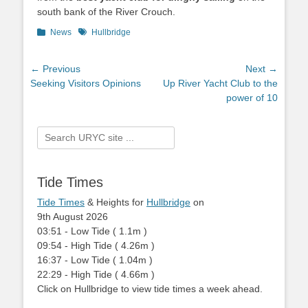
south bank of the River Crouch.
Categories
News
Tags
Hullbridge
Post
← Previous
Next →
Previous
Seeking Visitors Opinions
Next
Up River Yacht Club to the
navigation
post:
post:
power of 10
Search
for:
Tide Times
Tide Times
& Heights for
Hullbridge
on
9th August 2026
03:51
-
Low
Tide
(
1.1m
)
09:54
-
High
Tide
(
4.26m
)
16:37
-
Low
Tide
(
1.04m
)
22:29
-
High
Tide
(
4.66m
)
Click on Hullbridge to view tide times a week ahead.