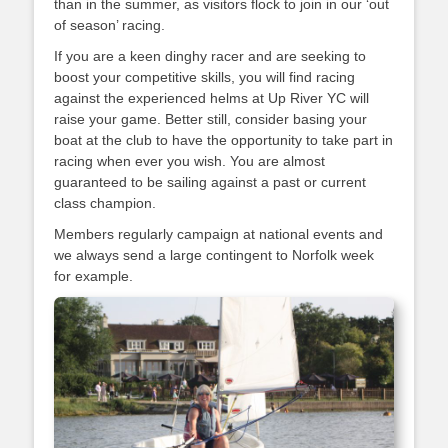
than in the summer, as visitors flock to join in our ‘out
of season’ racing.
If you are a keen dinghy racer and are seeking to
boost your competitive skills, you will find racing
against the experienced helms at Up River YC will
raise your game. Better still, consider basing your
boat at the club to have the opportunity to take part in
racing when ever you wish. You are almost
guaranteed to be sailing against a past or current
class champion.
Members regularly campaign at national events and
we always send a large contingent to Norfolk week
for example.