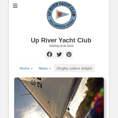
Up River Yacht Club
Sailing at its best
Facebook
Twitter
Pinterest
Home
»
News
»
Dinghy sailors delight