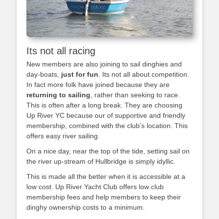
Its not all racing
New members are also joining to sail dinghies and
day-boats,
just for fun
. Its not all about competition.
In fact more folk have joined because they are
returning to sailing
, rather than seeking to race.
This is often after a long break. They are choosing
Up River YC because our of supportive and friendly
membership, combined with the club’s location. This
offers easy river sailing.
On a nice day, near the top of the tide, setting sail on
the river up-stream of Hullbridge is simply idyllic.
This is made all the better when it is accessible at a
low cost. Up River Yacht Club offers low club
membership fees and help members to keep their
dinghy ownership costs to a minimum.