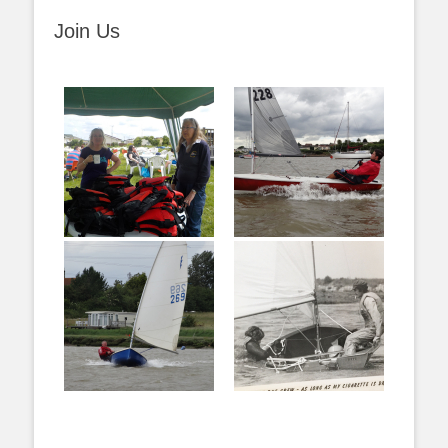
Join Us