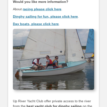
Would you like more information?
About
racing please click here
.
Dinghy sailing for fun, please click here
.
Day boats, please click here
.
Up River Yacht Club offer private access to the river
from the
best yacht club
for dinghy sailing
on the