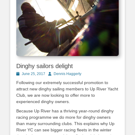
Dinghy sailors delight
Posted
June 25, 2017
Author
Dennis Haggerty
on
Following our extremely successful promotion to
attract new dinghy sailing members to Up River Yacht
Club, we are now looking to offer more to
experienced dinghy owners.
Because Up River has a thriving year-round dinghy
racing programme we do more for dinghy owners
than many surrounding clubs. This explains why Up
River YC can see bigger racing fleets in the winter