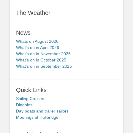
The Weather
News
Whats on August 2026
What’s on in April 2026
What’s on in November 2025
What’s on in October 2025
What’s on in September 2025
Quick Links
Sailing Cruisers
Dinghies
Day boats and trailer sailors
Moorings at Hullbridge