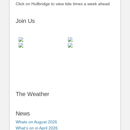
Click on Hullbridge to view tide times a week ahead.
Join Us
The Weather
News
Whats on August 2026
What’s on in April 2026