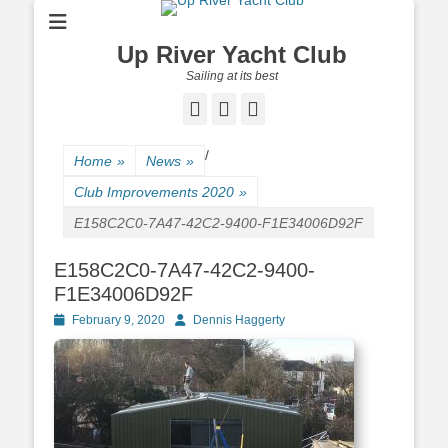
Up River Yacht Club
Sailing at its best
Facebook
Twitter
Pinterest
/
Home
»
News
»
Club Improvements 2020
»
E158C2C0-7A47-42C2-9400-F1E34006D92F
E158C2C0-7A47-42C2-9400-
F1E34006D92F
Posted
February 9, 2020
Author
Dennis Haggerty
on