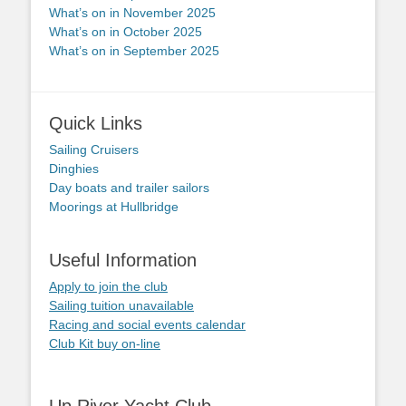
What’s on in November 2025
What’s on in October 2025
What’s on in September 2025
Quick Links
Sailing Cruisers
Dinghies
Day boats and trailer sailors
Moorings at Hullbridge
Useful Information
Apply to join the club
Sailing tuition unavailable
Racing and social events calendar
Club Kit buy on-line