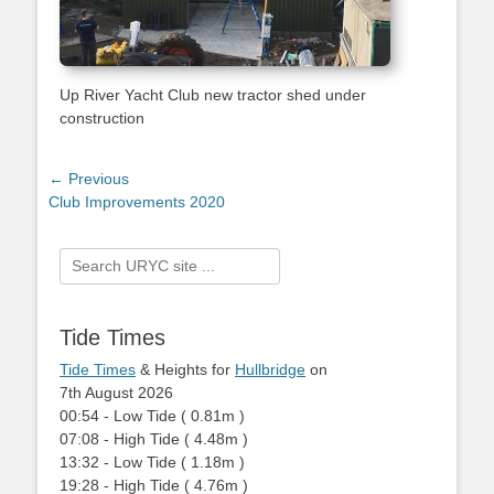
Up River Yacht Club new tractor shed under
construction
Post
← Previous
Previous
Club Improvements 2020
navigation
post:
Search
for:
Tide Times
Tide Times
& Heights for
Hullbridge
on
7th August 2026
00:54
-
Low
Tide
(
0.81m
)
07:08
-
High
Tide
(
4.48m
)
13:32
-
Low
Tide
(
1.18m
)
19:28
-
High
Tide
(
4.76m
)