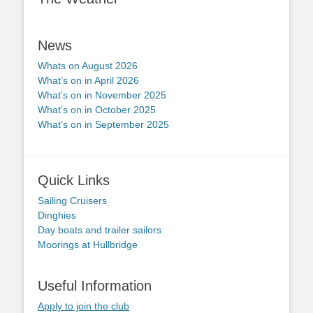
News
Whats on August 2026
What’s on in April 2026
What’s on in November 2025
What’s on in October 2025
What’s on in September 2025
Quick Links
Sailing Cruisers
Dinghies
Day boats and trailer sailors
Moorings at Hullbridge
Useful Information
Apply to join the club