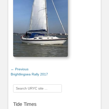
Post
← Previous
Previous
Brightlingsea Rally 2017
navigation
post:
Search
for:
Tide Times