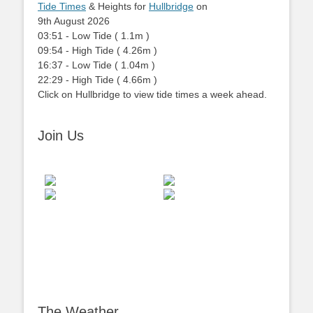
Tide Times
& Heights for
Hullbridge
on
9th August 2026
03:51
-
Low
Tide
(
1.1m
)
09:54
-
High
Tide
(
4.26m
)
16:37
-
Low
Tide
(
1.04m
)
22:29
-
High
Tide
(
4.66m
)
Click on Hullbridge to view tide times a week ahead.
Join Us
The Weather