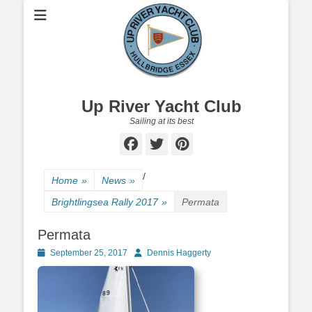
Up River Yacht Club
Sailing at its best
Facebook
Twitter
Pinterest
/
Home
»
News
»
Brightlingsea Rally 2017
»
Permata
Permata
Posted
September 25, 2017
Author
Dennis Haggerty
on