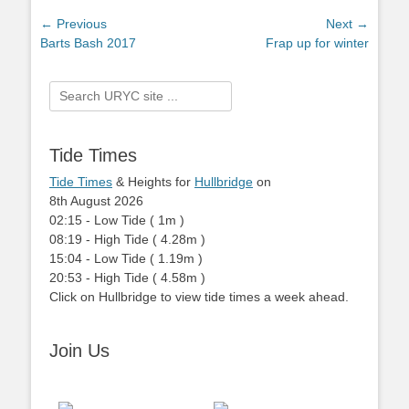
Post
← Previous
Next →
Previous
Barts Bash 2017
Next
Frap up for winter
navigation
post:
post:
Search
for:
Tide Times
Tide Times
& Heights for
Hullbridge
on
8th August 2026
02:15
-
Low
Tide
(
1m
)
08:19
-
High
Tide
(
4.28m
)
15:04
-
Low
Tide
(
1.19m
)
20:53
-
High
Tide
(
4.58m
)
Click on Hullbridge to view tide times a week ahead.
Join Us