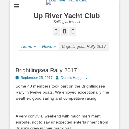
Up River Yacht Club
Sailing at its best
Facebook
Twitter
Pinterest
Home
»
News
»
Brightlingsea Rally 2017
Brightlingsea Rally 2017
Posted
September 25, 2017
Author
Dennis Haggerty
on
Some 40 members took part on the Brightlingsea
Rally in twelve boats. We enjoyed exceptionally fine
weather, good sailing and competitive racing.
A very convivial weekend with much merriment
enroute, not to say unexpected entertainment from
Bruca’s crew in their mankinis!