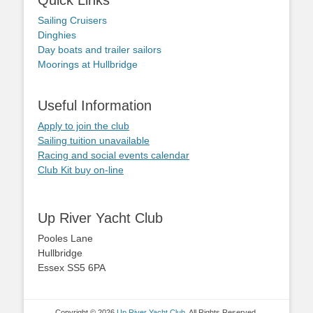
Quick Links
Sailing Cruisers
Dinghies
Day boats and trailer sailors
Moorings at Hullbridge
Useful Information
Apply to join the club
Sailing tuition unavailable
Racing and social events calendar
Club Kit buy on-line
Up River Yacht Club
Pooles Lane
Hullbridge
Essex SS5 6PA
Copyright © 2026
Up River Yacht Club
. All Rights Reserved.