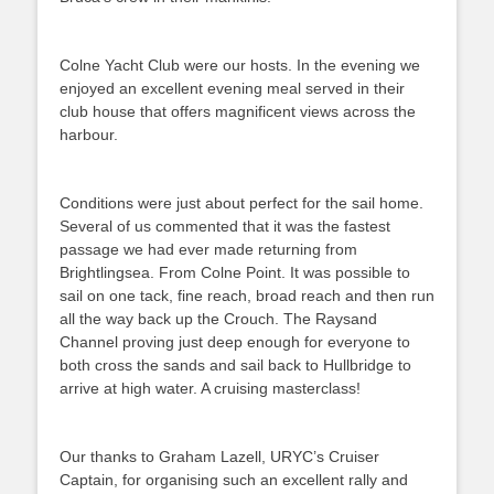
Colne Yacht Club were our hosts. In the evening we
enjoyed an excellent evening meal served in their
club house that offers magnificent views across the
harbour.
Conditions were just about perfect for the sail home.
Several of us commented that it was the fastest
passage we had ever made returning from
Brightlingsea. From Colne Point. It was possible to
sail on one tack, fine reach, broad reach and then run
all the way back up the Crouch. The Raysand
Channel proving just deep enough for everyone to
both cross the sands and sail back to Hullbridge to
arrive at high water. A cruising masterclass!
Our thanks to Graham Lazell, URYC’s Cruiser
Captain, for organising such an excellent rally and