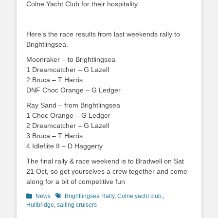
Colne Yacht Club for their hospitality.
Here’s the race results from last weekends rally to
Brightlingsea.
Moonraker – to Brightlingsea
1 Dreamcatcher – G Lazell
2 Bruca – T Harris
DNF Choc Orange – G Ledger
Ray Sand – from Brightlingsea
1 Choc Orange – G Ledger
2 Dreamcatcher – G Lazell
3 Bruca – T Harris
4 Idleflite II – D Haggerty
The final rally & race weekend is to Bradwell on Sat
21 Oct, so get yourselves a crew together and come
along for a bit of competitive fun
Categories
News
Tags
Brightlingsea Rally
,
Colne yacht club.
,
Hullbridge
,
sailing cruisers