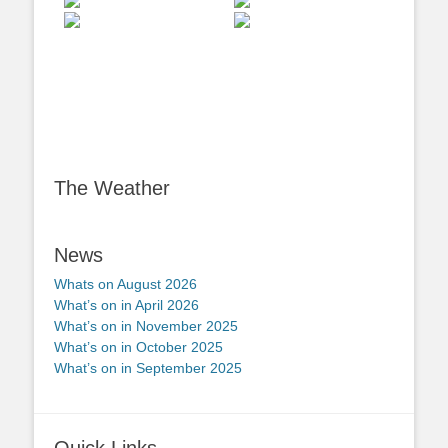
The Weather
News
Whats on August 2026
What’s on in April 2026
What’s on in November 2025
What’s on in October 2025
What’s on in September 2025