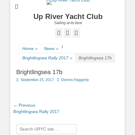
Up River Yacht Club
Sailing at its best
Facebook
Twitter
Pinterest
/
Home
»
News
»
Brightlingsea Rally 2017
»
Brightlingsea 17b
Brightlingsea 17b
Posted
September 25, 2017
Author
Dennis Haggerty
on
Post
← Previous
Previous
Brightlingsea Rally 2017
navigation
post:
Search
for: