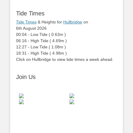
Tide Times
Tide Times
& Heights for
Hullbridge
on
6th August 2026
00:04
-
Low
Tide
(
0.63m
)
06:16
-
High
Tide
(
4.69m
)
12:27
-
Low
Tide
(
1.08m
)
18:31
-
High
Tide
(
4.98m
)
Click on Hullbridge to view tide times a week ahead.
Join Us