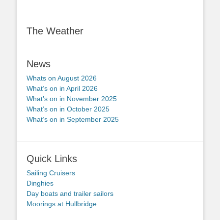
The Weather
News
Whats on August 2026
What’s on in April 2026
What’s on in November 2025
What’s on in October 2025
What’s on in September 2025
Quick Links
Sailing Cruisers
Dinghies
Day boats and trailer sailors
Moorings at Hullbridge