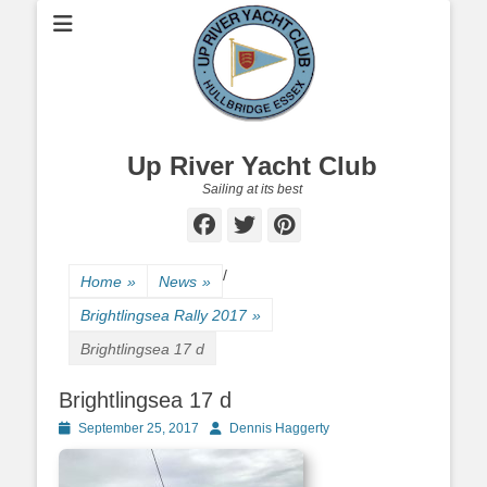
Up River Yacht Club
Sailing at its best
Facebook
Twitter
Pinterest
/
Home
»
News
»
Brightlingsea Rally 2017
»
Brightlingsea 17 d
Brightlingsea 17 d
Posted
September 25, 2017
Author
Dennis Haggerty
on