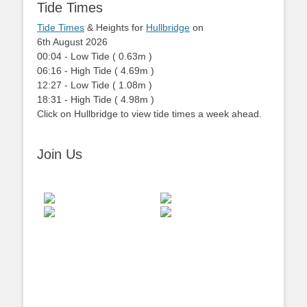
Tide Times
Tide Times
& Heights for
Hullbridge
on
6th August 2026
00:04
-
Low
Tide
(
0.63m
)
06:16
-
High
Tide
(
4.69m
)
12:27
-
Low
Tide
(
1.08m
)
18:31
-
High
Tide
(
4.98m
)
Click on Hullbridge to view tide times a week ahead.
Join Us