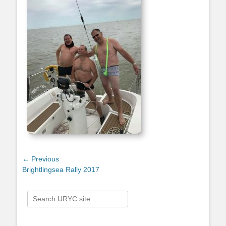
Post
← Previous
Previous
Brightlingsea Rally 2017
navigation
post:
Search
for: