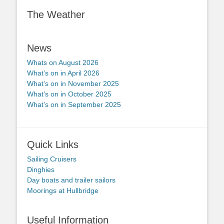
The Weather
News
Whats on August 2026
What’s on in April 2026
What’s on in November 2025
What’s on in October 2025
What’s on in September 2025
Quick Links
Sailing Cruisers
Dinghies
Day boats and trailer sailors
Moorings at Hullbridge
Useful Information