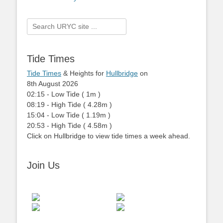
Search
for:
Tide Times
Tide Times
& Heights for
Hullbridge
on
8th August 2026
02:15
-
Low
Tide
(
1m
)
08:19
-
High
Tide
(
4.28m
)
15:04
-
Low
Tide
(
1.19m
)
20:53
-
High
Tide
(
4.58m
)
Click on Hullbridge to view tide times a week ahead.
Join Us