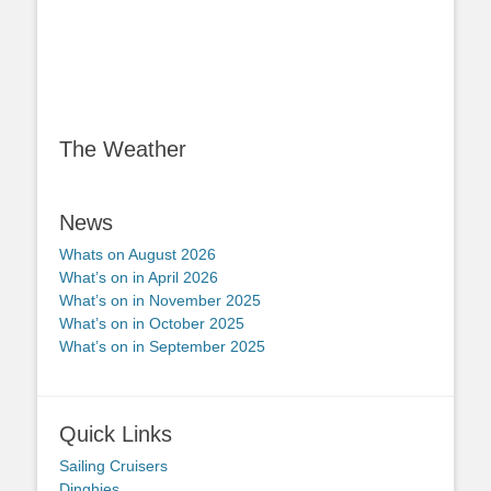
The Weather
News
Whats on August 2026
What’s on in April 2026
What’s on in November 2025
What’s on in October 2025
What’s on in September 2025
Quick Links
Sailing Cruisers
Dinghies