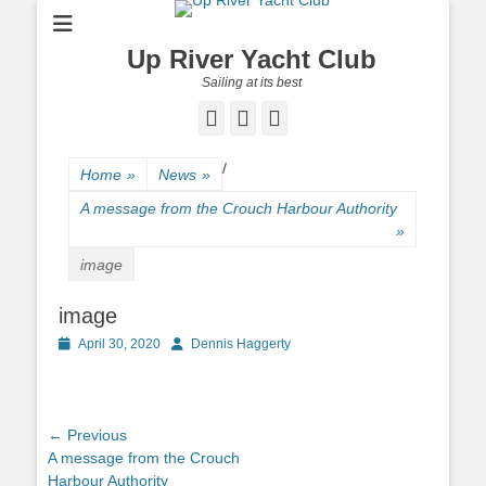
Up River Yacht Club
Sailing at its best
Facebook
Twitter
Pinterest
/
Home
»
News
»
A message from the Crouch Harbour Authority
»
image
image
Posted
April 30, 2020
Author
Dennis Haggerty
on
Post
← Previous
Previous
A message from the Crouch
navigation
post:
Harbour Authority