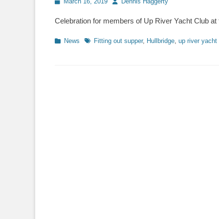
Posted
March 16, 2019
Author
Dennis Haggerty
on
Celebration for members of Up River Yacht Club at t
Categories
News
Tags
Fitting out supper
,
Hullbridge
,
up river yacht