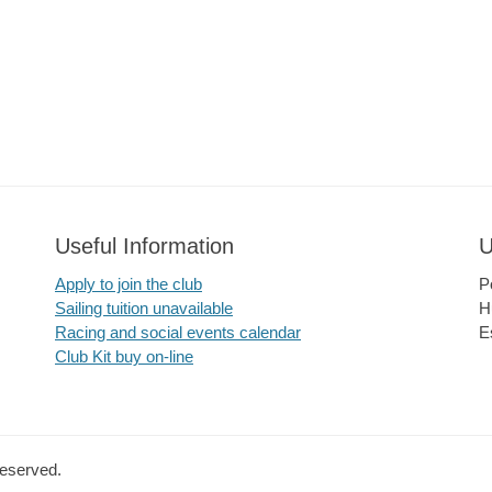
Useful Information
U
Apply to join the club
P
Sailing tuition unavailable
H
Racing and social events calendar
E
Club Kit buy on-line
Reserved.