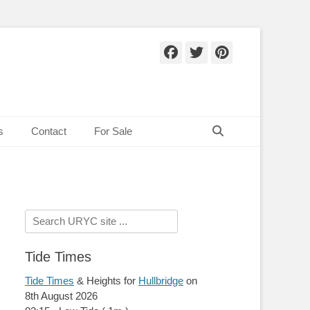
Facebook
Twitter
Pinteres
Search
s
Contact
For Sale
Search
for:
Tide Times
Tide Times
& Heights for
Hullbridge
on
8th August 2026