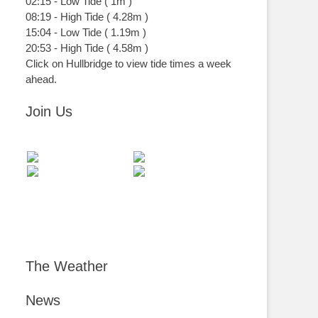
02:15
-
Low
Tide
(
1m
)
08:19
-
High
Tide
(
4.28m
)
15:04
-
Low
Tide
(
1.19m
)
20:53
-
High
Tide
(
4.58m
)
Click on Hullbridge to view tide times a week
ahead.
Join Us
The Weather
News