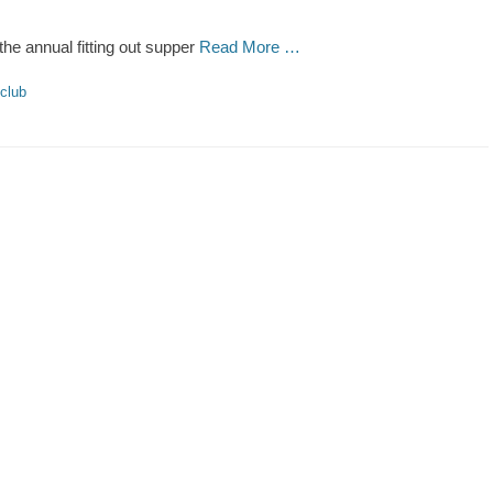
he annual fitting out supper
Read More …
 club