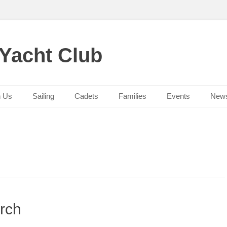
 Yacht Club
n Us
Sailing
Cadets
Families
Events
New
rch