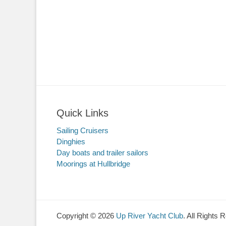
Quick Links
Sailing Cruisers
Dinghies
Day boats and trailer sailors
Moorings at Hullbridge
Copyright © 2026
Up River Yacht Club
. All Rights 