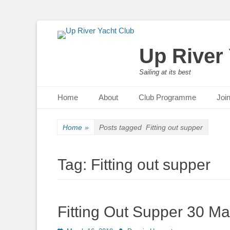
Up River
Sailing at its best
Primary Menu
Skip
Home
About
Club Programme
Joi
to
content
Home
»
Posts tagged
Fitting out supper
Tag:
Fitting out supper
Fitting Out Supper 30 Ma