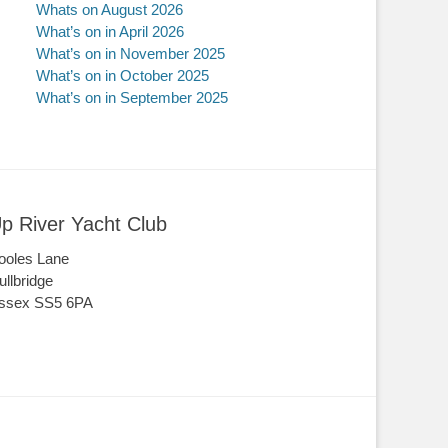
Whats on August 2026
What’s on in April 2026
What’s on in November 2025
What’s on in October 2025
What’s on in September 2025
p River Yacht Club
ooles Lane
ullbridge
ssex SS5 6PA