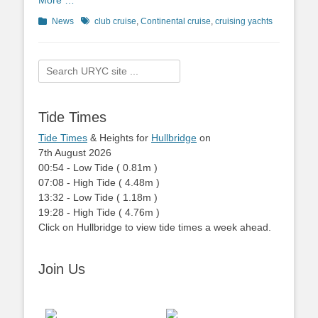
More …
Categories
News
Tags
club cruise
,
Continental cruise
,
cruising yachts
Search
for:
Tide Times
Tide Times
& Heights for
Hullbridge
on
7th August 2026
00:54
-
Low
Tide
(
0.81m
)
07:08
-
High
Tide
(
4.48m
)
13:32
-
Low
Tide
(
1.18m
)
19:28
-
High
Tide
(
4.76m
)
Click on Hullbridge to view tide times a week ahead.
Join Us