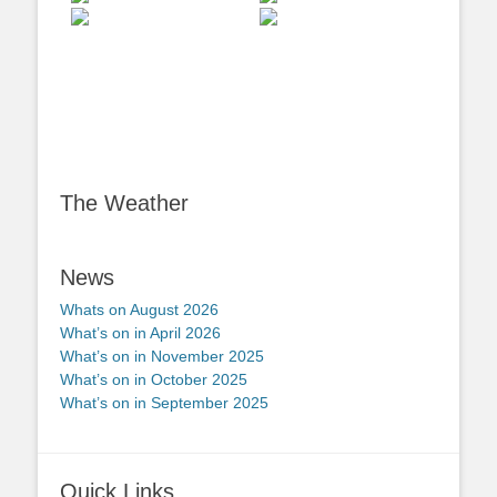
The Weather
News
Whats on August 2026
What’s on in April 2026
What’s on in November 2025
What’s on in October 2025
What’s on in September 2025
Quick Links