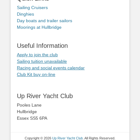
Sailing Cruisers
Dinghies
Day boats and trailer sailors
Moorings at Hullbridge
Useful Information
Apply to join the club
Sailing tuition unavailable
Racing and social events calendar
Club Kit buy on-line
Up River Yacht Club
Pooles Lane
Hullbridge
Essex SS5 6PA
Copyright © 2026
Up River Yacht Club
. All Rights Reserved.