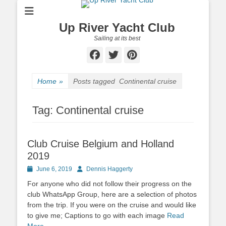
Up River Yacht Club
Sailing at its best
Facebook
Twitter
Pinterest
Home
»
Posts tagged
Continental cruise
Tag:
Continental cruise
Club Cruise Belgium and Holland
2019
Posted
June 6, 2019
Author
Dennis Haggerty
on
For anyone who did not follow their progress on the
club WhatsApp Group, here are a selection of photos
from the trip. If you were on the cruise and would like
to give me; Captions to go with each image
Read