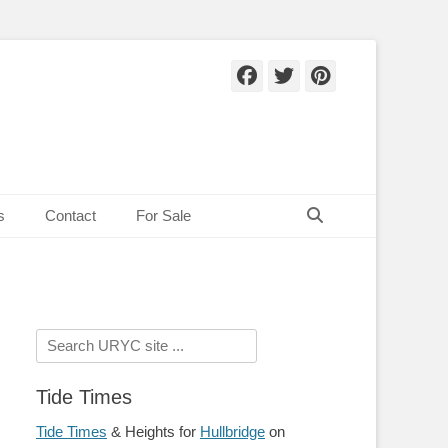
Facebook
Twitter
Pinteres
Search
s
Contact
For Sale
Search
for:
Tide Times
Tide Times
& Heights for
Hullbridge
on