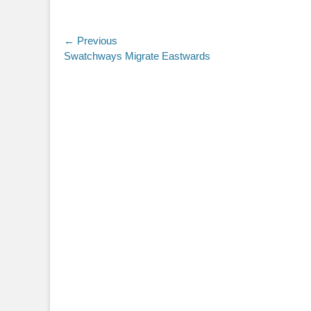
Post
← Previous
Previous
Swatchways Migrate Eastwards
navigation
post: