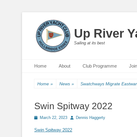
Up River Y
Sailing at its best
Primary Menu
Skip
Home
About
Club Programme
Joi
to
content
Home
»
News
»
Swatchways Migrate Eastwa
Swin Spitway 2022
Posted
March 22, 2023
Author
Dennis Haggerty
on
Swin Spitway 2022