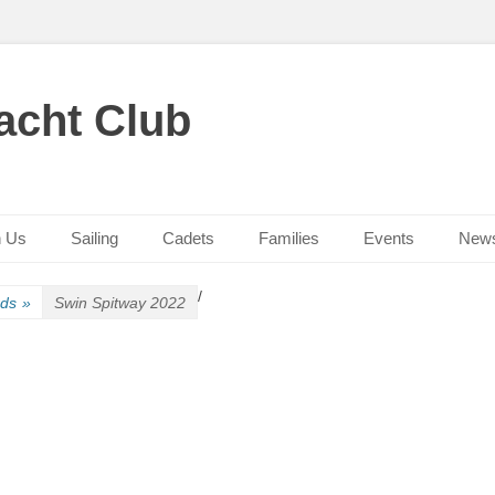
acht Club
n Us
Sailing
Cadets
Families
Events
New
/
rds
»
Swin Spitway 2022