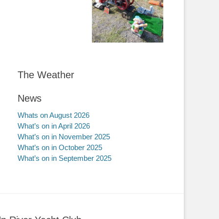
The Weather
News
Whats on August 2026
What’s on in April 2026
What’s on in November 2025
What’s on in October 2025
What’s on in September 2025