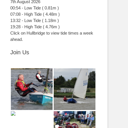
7th August 2026
00:54
-
Low
Tide
(
0.81m
)
07:08
-
High
Tide
(
4.48m
)
13:32
-
Low
Tide
(
1.18m
)
19:28
-
High
Tide
(
4.76m
)
Click on Hullbridge to view tide times a week
ahead.
Join Us