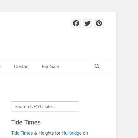
Facebook
Twitter
Pinteres
Search
s
Contact
For Sale
Search
for:
Tide Times
Tide Times
& Heights for
Hullbridge
on