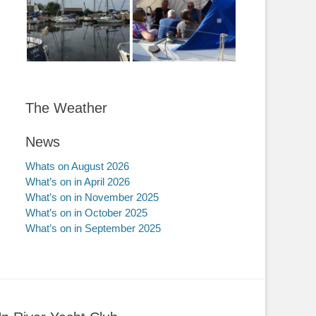
The Weather
News
Whats on August 2026
What’s on in April 2026
What’s on in November 2025
What’s on in October 2025
What’s on in September 2025