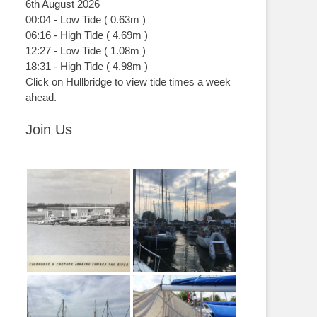
6th August 2026
00:04
-
Low
Tide
(
0.63m
)
06:16
-
High
Tide
(
4.69m
)
12:27
-
Low
Tide
(
1.08m
)
18:31
-
High
Tide
(
4.98m
)
Click on Hullbridge to view tide times a week
ahead.
Join Us