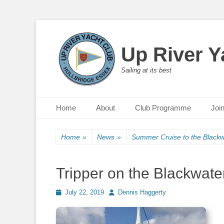
Up River Y
Sailing at its best
Primary Menu
Skip
Home
About
Club Programme
Joi
to
content
Home
»
News
»
Summer Cruise to the Blackw
Tripper on the Blackwate
Posted
July 22, 2019
Author
Dennis Haggerty
on