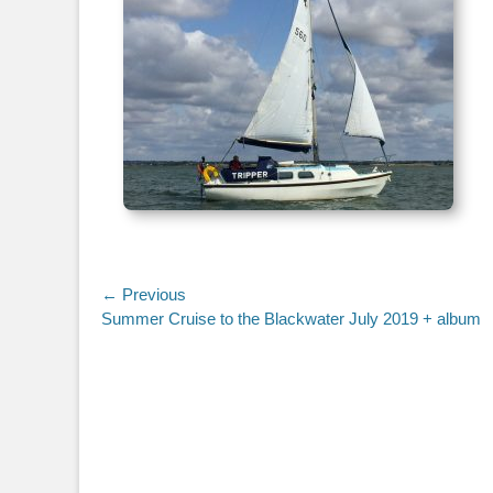
Post
← Previous
Previous
Summer Cruise to the Blackwater July 2019 + album
navigation
post: