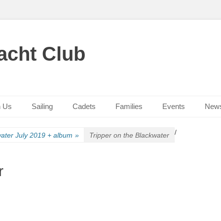
acht Club
n Us
Sailing
Cadets
Families
Events
New
/
ater July 2019 + album
»
Tripper on the Blackwater
r