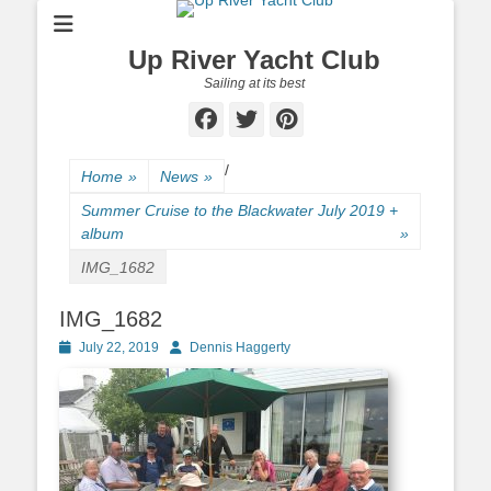
Up River Yacht Club
Sailing at its best
Facebook
Twitter
Pinterest
/
Home
»
News
»
Summer Cruise to the Blackwater July 2019 +
album
»
IMG_1682
IMG_1682
Posted
July 22, 2019
Author
Dennis Haggerty
on