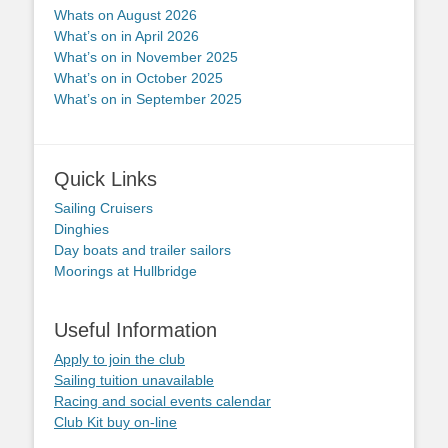
Whats on August 2026
What’s on in April 2026
What’s on in November 2025
What’s on in October 2025
What’s on in September 2025
Quick Links
Sailing Cruisers
Dinghies
Day boats and trailer sailors
Moorings at Hullbridge
Useful Information
Apply to join the club
Sailing tuition unavailable
Racing and social events calendar
Club Kit buy on-line