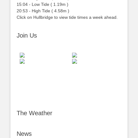
15:04
-
Low
Tide
(
1.19m
)
20:53
-
High
Tide
(
4.58m
)
Click on Hullbridge to view tide times a week ahead.
Join Us
The Weather
News