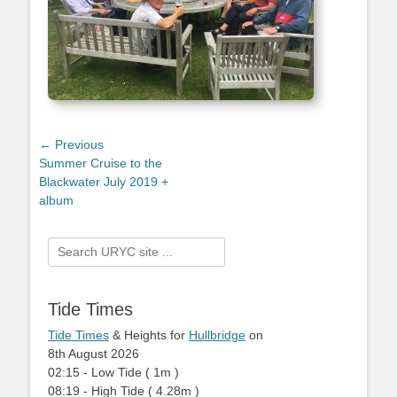
Post
← Previous
Previous
Summer Cruise to the
navigation
post:
Blackwater July 2019 +
album
Search
for:
Tide Times
Tide Times
& Heights for
Hullbridge
on
8th August 2026
02:15
-
Low
Tide
(
1m
)
08:19
-
High
Tide
(
4.28m
)