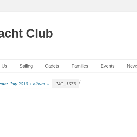
acht Club
n Us
Sailing
Cadets
Families
Events
New
/
ater July 2019 + album
»
IMG_1673