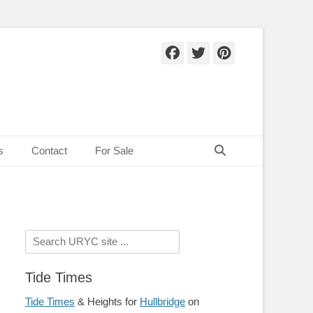
Facebook
Twitter
Pinteres
Search
s
Contact
For Sale
Search
for:
Tide Times
Tide Times
& Heights for
Hullbridge
on