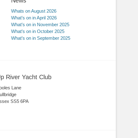
News
Whats on August 2026
What’s on in April 2026
What’s on in November 2025
What’s on in October 2025
What’s on in September 2025
p River Yacht Club
ooles Lane
ullbridge
ssex SS5 6PA