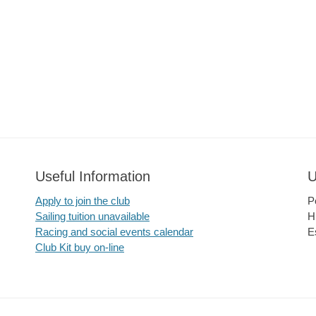
Useful Information
U
Apply to join the club
P
Sailing tuition unavailable
H
Racing and social events calendar
E
Club Kit buy on-line