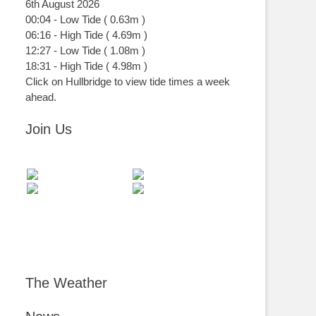
6th August 2026
00:04
-
Low
Tide
(
0.63m
)
06:16
-
High
Tide
(
4.69m
)
12:27
-
Low
Tide
(
1.08m
)
18:31
-
High
Tide
(
4.98m
)
Click on Hullbridge to view tide times a week
ahead.
Join Us
The Weather