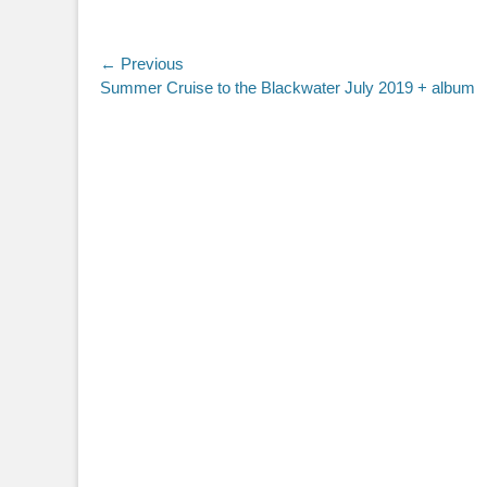
Post
← Previous
Previous
Summer Cruise to the Blackwater July 2019 + album
navigation
post: