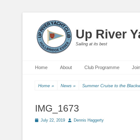
Up River Y
Sailing at its best
Primary Menu
Skip
Home
About
Club Programme
Joi
to
content
Home
»
News
»
Summer Cruise to the Blackw
IMG_1673
Posted
July 22, 2019
Author
Dennis Haggerty
on