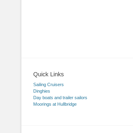
Quick Links
Sailing Cruisers
Dinghies
Day boats and trailer sailors
Moorings at Hullbridge