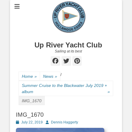
Up River Yacht Club
Sailing at its best
Facebook
Twitter
Pinterest
/
Home
»
News
»
Summer Cruise to the Blackwater July 2019 +
album
»
IMG_1670
IMG_1670
Posted
July 22, 2019
Author
Dennis Haggerty
on