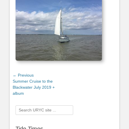
Post
← Previous
Previous
Summer Cruise to the
navigation
post:
Blackwater July 2019 +
album
Search
for:
Tide Times