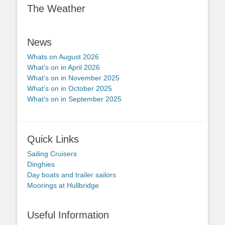
The Weather
News
Whats on August 2026
What’s on in April 2026
What’s on in November 2025
What’s on in October 2025
What’s on in September 2025
Quick Links
Sailing Cruisers
Dinghies
Day boats and trailer sailors
Moorings at Hullbridge
Useful Information