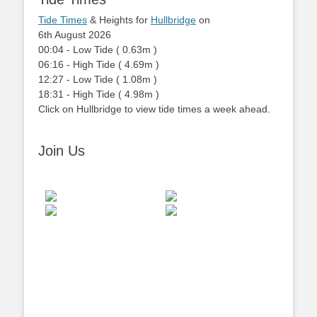
Tide Times
& Heights for
Hullbridge
on
6th August 2026
00:04
-
Low
Tide
(
0.63m
)
06:16
-
High
Tide
(
4.69m
)
12:27
-
Low
Tide
(
1.08m
)
18:31
-
High
Tide
(
4.98m
)
Click on Hullbridge to view tide times a week ahead.
Join Us