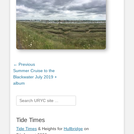
Post
← Previous
Previous
Summer Cruise to the
navigation
post:
Blackwater July 2019 +
album
Search
for:
Tide Times
Tide Times
& Heights for
Hullbridge
on