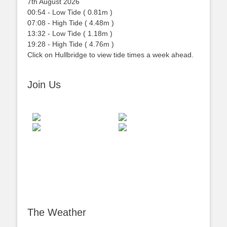
7th August 2026
00:54
-
Low
Tide
(
0.81m
)
07:08
-
High
Tide
(
4.48m
)
13:32
-
Low
Tide
(
1.18m
)
19:28
-
High
Tide
(
4.76m
)
Click on Hullbridge to view tide times a week ahead.
Join Us
The Weather