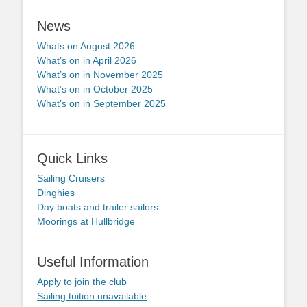
News
Whats on August 2026
What’s on in April 2026
What’s on in November 2025
What’s on in October 2025
What’s on in September 2025
Quick Links
Sailing Cruisers
Dinghies
Day boats and trailer sailors
Moorings at Hullbridge
Useful Information
Apply to join the club
Sailing tuition unavailable