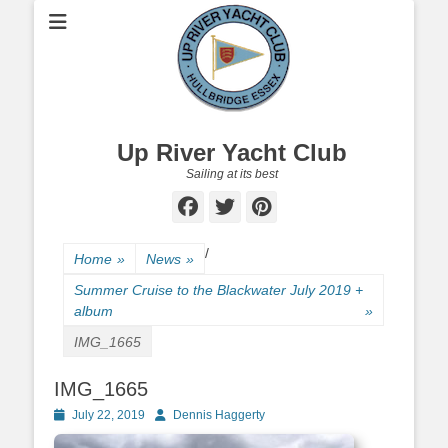
Up River Yacht Club
Sailing at its best
Facebook
Twitter
Pinterest
/
Home
»
News
»
Summer Cruise to the Blackwater July 2019 +
album
»
IMG_1665
IMG_1665
Posted
July 22, 2019
Author
Dennis Haggerty
on