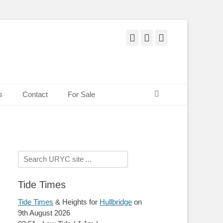
Facebook
Twitter
Pinterest
Search
s
Contact
For Sale
Search
for:
Tide Times
Tide Times
& Heights for
Hullbridge
on
9th August 2026