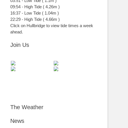
03:51
-
Low
Tide
(
1.1m
)
09:54
-
High
Tide
(
4.26m
)
16:37
-
Low
Tide
(
1.04m
)
22:29
-
High
Tide
(
4.66m
)
Click on Hullbridge to view tide times a week
ahead.
Join Us
The Weather
News