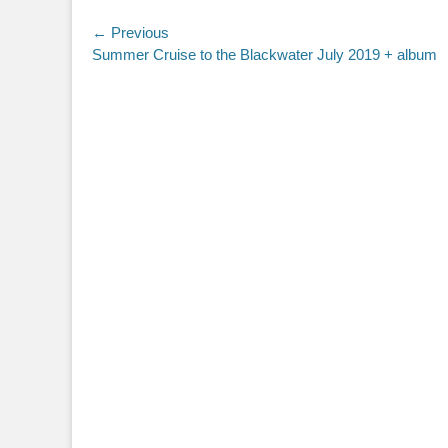
Post
← Previous
Previous
Summer Cruise to the Blackwater July 2019 + album
navigation
post: