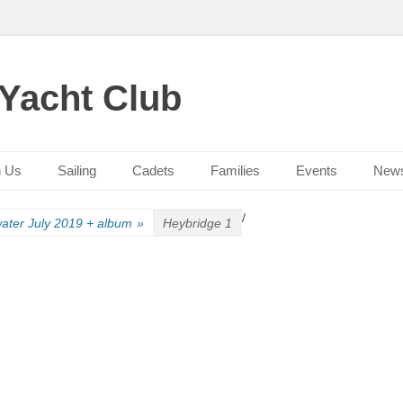
 Yacht Club
n Us
Sailing
Cadets
Families
Events
New
/
ater July 2019 + album
»
Heybridge 1