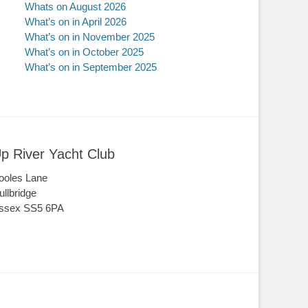
Whats on August 2026
What’s on in April 2026
What’s on in November 2025
What’s on in October 2025
What’s on in September 2025
p River Yacht Club
ooles Lane
ullbridge
ssex SS5 6PA