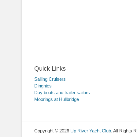
Quick Links
Sailing Cruisers
Dinghies
Day boats and trailer sailors
Moorings at Hullbridge
Copyright © 2026
Up River Yacht Club
. All Rights 