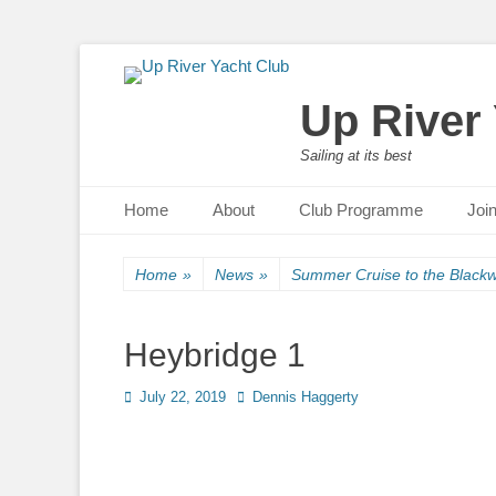
Up River
Sailing at its best
Primary Menu
Skip
Home
About
Club Programme
Joi
to
content
Home
»
News
»
Summer Cruise to the Blackw
Heybridge 1
Posted
July 22, 2019
Author
Dennis Haggerty
on