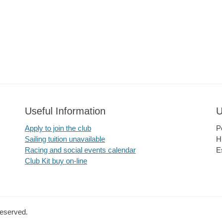
Useful Information
U
Apply to join the club
P
Sailing tuition unavailable
H
Racing and social events calendar
E
Club Kit buy on-line
Reserved.