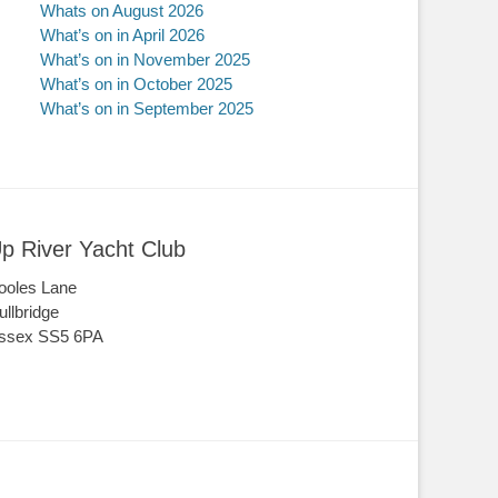
Whats on August 2026
What’s on in April 2026
What’s on in November 2025
What’s on in October 2025
What’s on in September 2025
p River Yacht Club
ooles Lane
ullbridge
ssex SS5 6PA