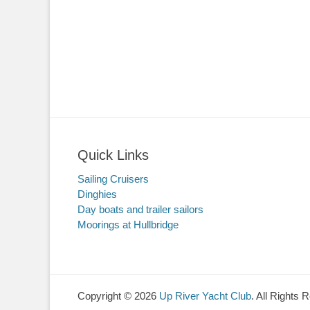
Quick Links
Sailing Cruisers
Dinghies
Day boats and trailer sailors
Moorings at Hullbridge
Copyright © 2026
Up River Yacht Club
. All Rights 