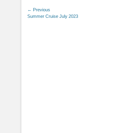
Post
← Previous
Previous
Summer Cruise July 2023
navigation
post: