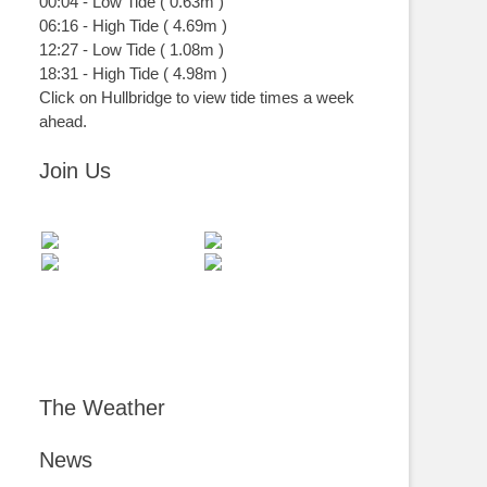
00:04
-
Low
Tide
(
0.63m
)
06:16
-
High
Tide
(
4.69m
)
12:27
-
Low
Tide
(
1.08m
)
18:31
-
High
Tide
(
4.98m
)
Click on Hullbridge to view tide times a week
ahead.
Join Us
The Weather
News