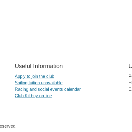
Useful Information
U
Apply to join the club
P
Sailing tuition unavailable
H
Racing and social events calendar
E
Club Kit buy on-line
Reserved.