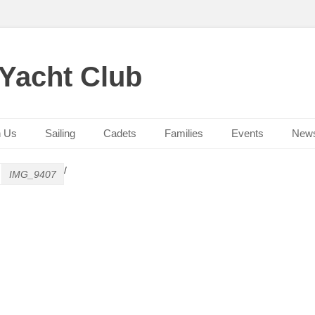
 Yacht Club
n Us
Sailing
Cadets
Families
Events
New
/
IMG_9407