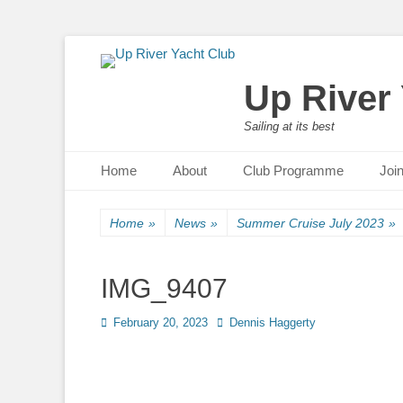
Up River
Sailing at its best
Primary Menu
Skip
Home
About
Club Programme
Joi
to
content
Home
»
News
»
Summer Cruise July 2023
»
IMG_9407
Posted
February 20, 2023
Author
Dennis Haggerty
on