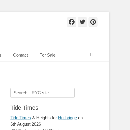
Facebook
Twitter
Pinteres
Search
s
Contact
For Sale
Search
for:
Tide Times
Tide Times
& Heights for
Hullbridge
on
6th August 2026