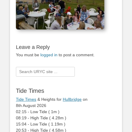
Leave a Reply
You must be
logged in
to post a comment.
Search
for:
Tide Times
Tide Times
& Heights for
Hullbridge
on
8th August 2026
02:15
-
Low
Tide
(
1m
)
08:19
-
High
Tide
(
4.28m
)
15:04
-
Low
Tide
(
1.19m
)
20:53
-
High
Tide
(
4.58m
)