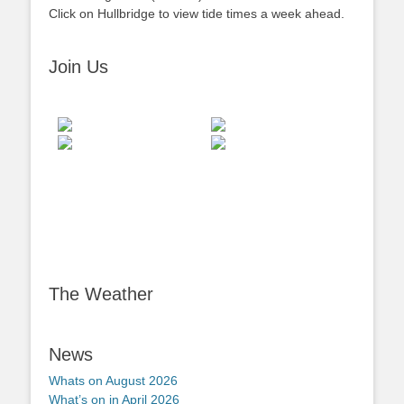
Click on Hullbridge to view tide times a week ahead.
Join Us
The Weather
News
Whats on August 2026
What’s on in April 2026