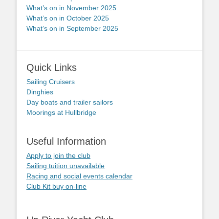
What’s on in November 2025
What’s on in October 2025
What’s on in September 2025
Quick Links
Sailing Cruisers
Dinghies
Day boats and trailer sailors
Moorings at Hullbridge
Useful Information
Apply to join the club
Sailing tuition unavailable
Racing and social events calendar
Club Kit buy on-line