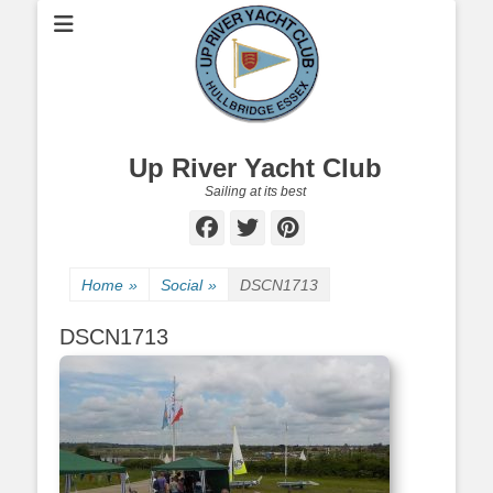
Up River Yacht Club
Sailing at its best
Facebook
Twitter
Pinterest
Home
»
Social
»
DSCN1713
DSCN1713