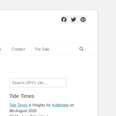
Facebook
Twitter
Pinteres
Search
s
Contact
For Sale
Search
for:
Tide Times
Tide Times
& Heights for
Hullbridge
on
8th August 2026