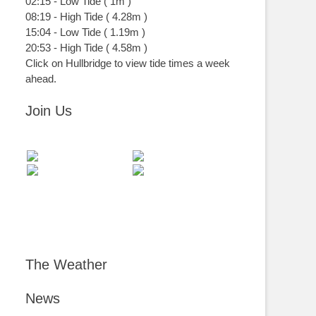
02:15
-
Low
Tide
(
1m
)
08:19
-
High
Tide
(
4.28m
)
15:04
-
Low
Tide
(
1.19m
)
20:53
-
High
Tide
(
4.58m
)
Click on Hullbridge to view tide times a week
ahead.
Join Us
The Weather
News