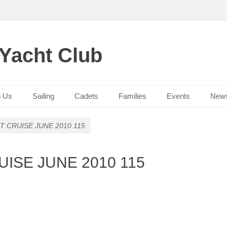
 Yacht Club
n Us
Sailing
Cadets
Families
Events
New
 CRUISE JUNE 2010 115
ISE JUNE 2010 115