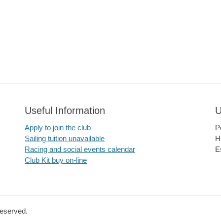
Useful Information
U
Apply to join the club
P
Sailing tuition unavailable
H
Racing and social events calendar
E
Club Kit buy on-line
Reserved.