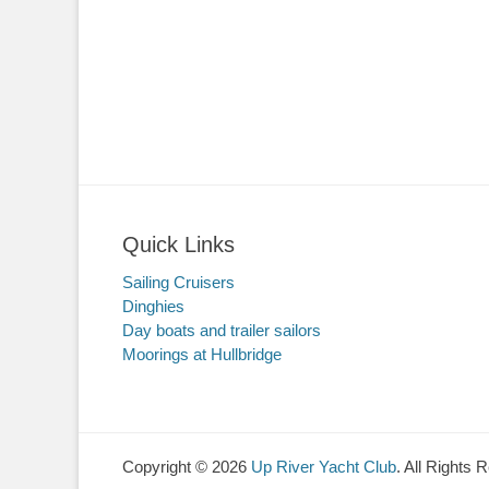
Quick Links
Sailing Cruisers
Dinghies
Day boats and trailer sailors
Moorings at Hullbridge
Copyright © 2026
Up River Yacht Club
. All Rights 