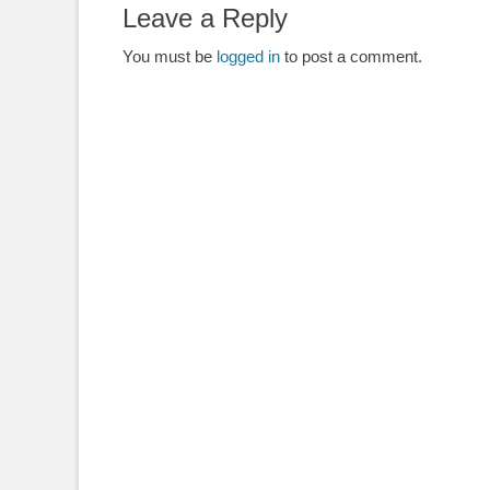
Leave a Reply
You must be
logged in
to post a comment.