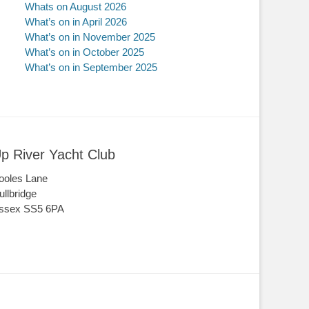
Whats on August 2026
What’s on in April 2026
What’s on in November 2025
What’s on in October 2025
What’s on in September 2025
p River Yacht Club
ooles Lane
ullbridge
ssex SS5 6PA