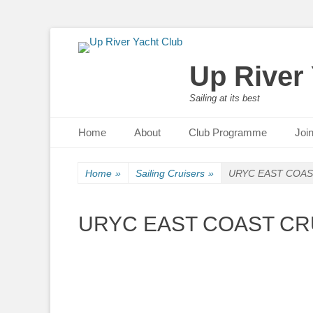
Up River
Sailing at its best
Primary Menu
Skip
Home
About
Club Programme
Joi
to
content
Home
»
Sailing Cruisers
»
URYC EAST COAST
URYC EAST COAST CRU