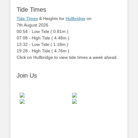
Tide Times
Tide Times
& Heights for
Hullbridge
on
7th August 2026
00:54
-
Low
Tide
(
0.81m
)
07:08
-
High
Tide
(
4.48m
)
13:32
-
Low
Tide
(
1.18m
)
19:28
-
High
Tide
(
4.76m
)
Click on Hullbridge to view tide times a week ahead.
Join Us