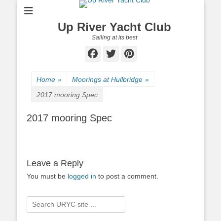
Up River Yacht Club
Sailing at its best
Facebook
Twitter
Pinterest
Home
»
Moorings at Hullbridge
»
2017 mooring Spec
2017 mooring Spec
Leave a Reply
You must be
logged in
to post a comment.
Search
for: