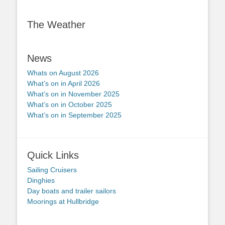
The Weather
News
Whats on August 2026
What’s on in April 2026
What’s on in November 2025
What’s on in October 2025
What’s on in September 2025
Quick Links
Sailing Cruisers
Dinghies
Day boats and trailer sailors
Moorings at Hullbridge